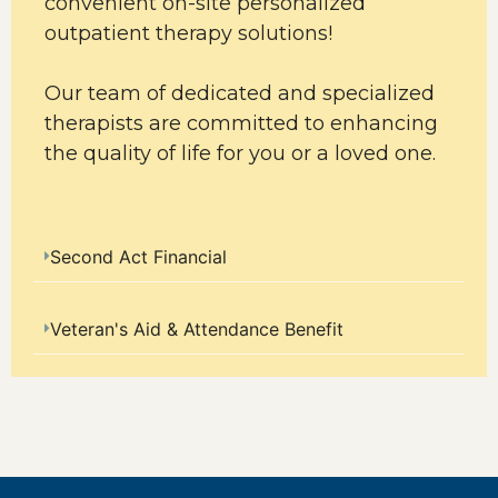
convenient on-site personalized
outpatient therapy solutions!
Our team of dedicated and specialized
therapists are committed to enhancing
the quality of life for you or a loved one.
Second Act Financial
Veteran's Aid & Attendance Benefit