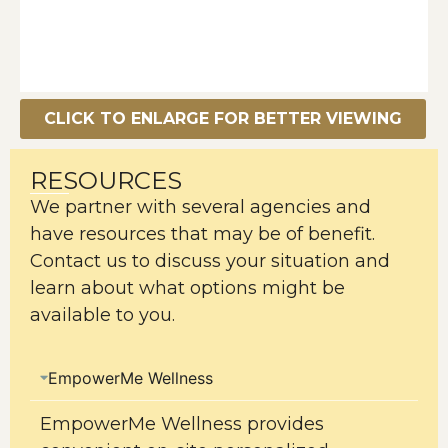
CLICK TO ENLARGE FOR BETTER VIEWING
RESOURCES
We partner with several agencies and
have resources that may be of benefit.
Contact us to discuss your situation and
learn about what options might be
available to you.
EmpowerMe Wellness
EmpowerMe Wellness provides