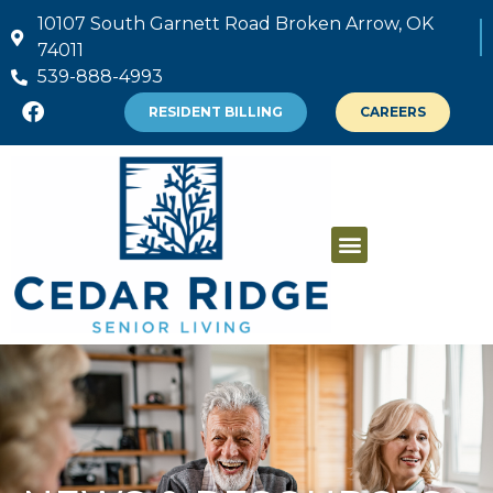
10107 South Garnett Road Broken Arrow, OK
74011
539-888-4993
RESIDENT BILLING
CAREERS