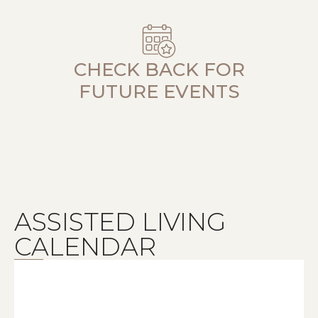
CHECK BACK FOR
FUTURE EVENTS
ASSISTED LIVING
CALENDAR