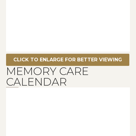
CLICK TO ENLARGE FOR BETTER VIEWING
MEMORY CARE
CALENDAR