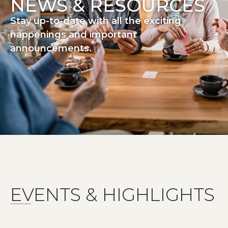
NEWS & RESOURCES
Stay up-to-date with all the exciting
happenings and important
announcements.
EVENTS & HIGHLIGHTS