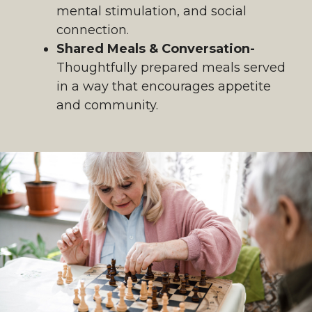
mental stimulation, and social
connection.
Shared Meals & Conversation-
Thoughtfully prepared meals served
in a way that encourages appetite
and community.