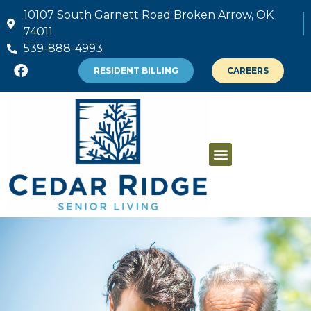
10107 South Garnett Road Broken Arrow, OK
74011
539-888-4993
RESIDENT BILLING
CAREERS