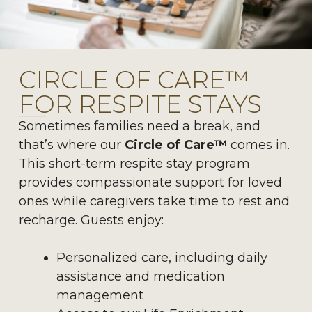
CIRCLE OF CARE™
FOR RESPITE STAYS
Sometimes families need a break, and
that’s where our
Circle of Care™
comes in.
This short-term respite stay program
provides compassionate support for loved
ones while caregivers take time to rest and
recharge. Guests enjoy:
Personalized care, including daily
assistance and medication
management