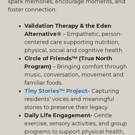
spark memories, encourage moments, and
foster connection:
Validation Therapy & the Eden
Alternative®
– Empathetic, person-
centered care supporting nutrition,
physical, social and cognitive health.
Circle of Friends™ (True North
Program)
– Bringing comfort through
music, conversation, movement and
familiar foods.
Tiny Stories™ Project
– Capturing
residents’ voices and meaningful
stories to preserve their legacy.
Daily Life Engagement-
Gentle
exercise, sensory activities, and group
programs to support physical health,