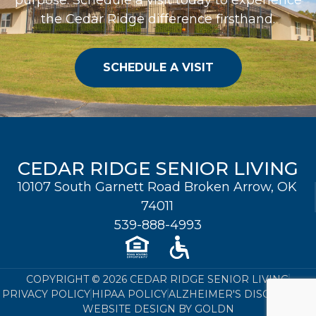
the Cedar Ridge difference firsthand.
SCHEDULE A VISIT
CEDAR RIDGE SENIOR LIVING
10107 South Garnett Road Broken Arrow, OK
74011
539-888-4993
COPYRIGHT © 2026 CEDAR RIDGE SENIOR LIVING
PRIVACY POLICY
HIPAA POLICY
ALZHEIMER'S DISCLOSURE
WEBSITE DESIGN BY GOLDN