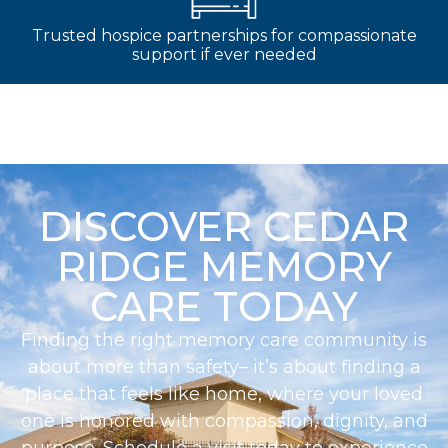
Trusted hospice partnerships for compassionate
support if ever needed
DISCOVER CEDAR
RIDGE MEMORY
CARE TODAY
Finding the right memory care community is
about more than safety– it’s about finding a
place that feels like home, where your loved
one is honored with compassion, dignity, and
purpose. Schedule a visit today to experience