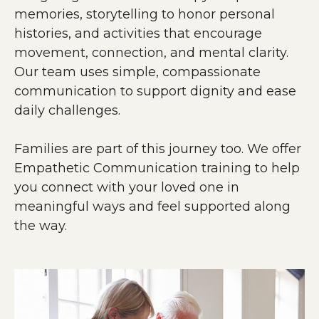
memories, storytelling to honor personal
histories, and activities that encourage
movement, connection, and mental clarity.
Our team uses simple, compassionate
communication to support dignity and ease
daily challenges.
Families are part of this journey too. We offer
Empathetic Communication training to help
you connect with your loved one in
meaningful ways and feel supported along
the way.