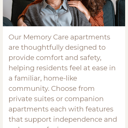
Our Memory Care apartments
are thoughtfully designed to
provide comfort and safety,
helping residents feel at ease in
a familiar, home-like
community. Choose from
private suites or companion
apartments each with features
that support independence and