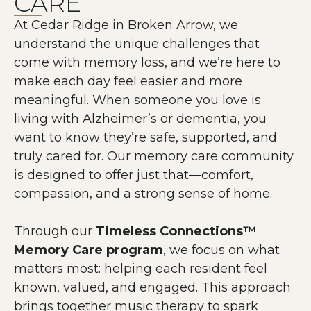
CARE
At Cedar Ridge in Broken Arrow, we
understand the unique challenges that
come with memory loss, and we’re here to
make each day feel easier and more
meaningful. When someone you love is
living with Alzheimer’s or dementia, you
want to know they’re safe, supported, and
truly cared for. Our memory care community
is designed to offer just that—comfort,
compassion, and a strong sense of home.
Through our
Timeless Connections™
Memory Care program
, we focus on what
matters most: helping each resident feel
known, valued, and engaged. This approach
brings together music therapy to spark