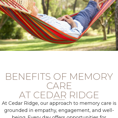
BENEFITS OF MEMORY
CARE
AT CEDAR RIDGE
At Cedar Ridge, our approach to memory care is
grounded in empathy, engagement, and well-
being. Every day offers opportunities for