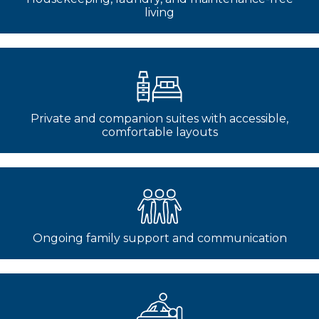
living
Private and companion suites with accessible,
comfortable layouts
Ongoing family support and communication