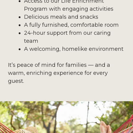
Access to our Life Enrichment
Program with engaging activities
Delicious meals and snacks
A fully furnished, comfortable room
24-hour support from our caring
team
A welcoming, homelike environment
It’s peace of mind for families — and a
warm, enriching experience for every
guest.