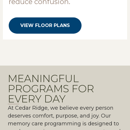
reduce confusion.
VIEW FLOOR PLANS
MEANINGFUL
PROGRAMS FOR
EVERY DAY
At Cedar Ridge, we believe every person
deserves comfort, purpose, and joy. Our
memory care programming is designed to