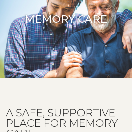
MEMORY CARE
A SAFE, SUPPORTIVE
PLACE FOR MEMORY