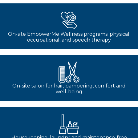
On-site EmpowerMe Wellness programs: physical,
occupational, and speech therapy
On-site salon for hair, pampering, comfort and
well-being
Housekeeping, laundry, and maintenance-free