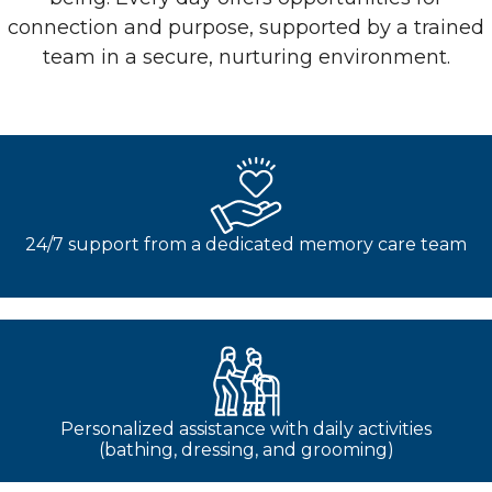
connection and purpose, supported by a trained
team in a secure, nurturing environment.
24/7 support from a dedicated memory care team
Personalized assistance with daily activities
(bathing, dressing, and grooming)