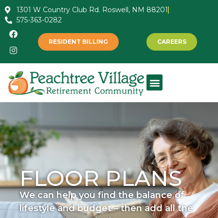
1301 W Country Club Rd. Roswell, NM 88201
575-363-0282
RESIDENT BILLING
CAREERS
FLOOR PLANS
We can help you find the balance of
lifestyle and budget – then add all the