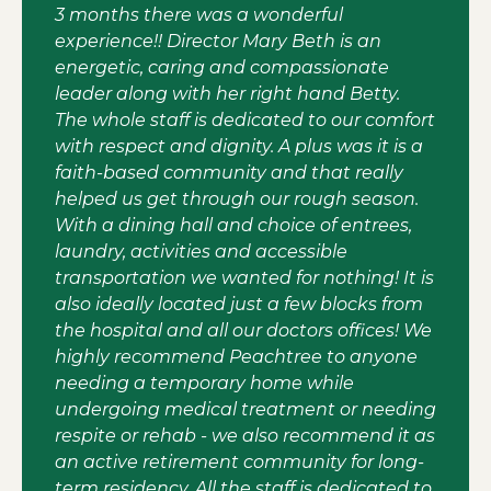
3 months there was a wonderful
experience!! Director Mary Beth is an
energetic, caring and compassionate
leader along with her right hand Betty.
The whole staff is dedicated to our comfort
with respect and dignity. A plus was it is a
faith-based community and that really
helped us get through our rough season.
With a dining hall and choice of entrees,
laundry, activities and accessible
transportation we wanted for nothing! It is
also ideally located just a few blocks from
the hospital and all our doctors offices! We
highly recommend Peachtree to anyone
needing a temporary home while
undergoing medical treatment or needing
respite or rehab - we also recommend it as
an active retirement community for long-
term residency. All the staff is dedicated to