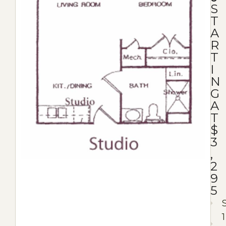
S
T
A
R
T
I
N
G
A
T
$
3
,
2
9
5
1