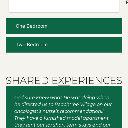
One Bedroom
Two Bedroom
SHARED EXPERIENCES
God sure knew what He was doing when
he directed us to Peachtree Village on our
oncologist’s nurse’s recommendation!!
They have a furnished model apartment
they rent out for short term stays and our