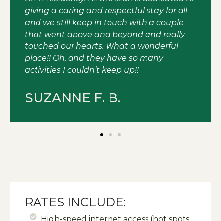
giving a caring and respectful stay for all
and we still keep in touch with a couple
that went above and beyond and really
touched our hearts. What a wonderful
place!! Oh, and they have so many
activities I couldn’t keep up!!
SUZANNE F. B.
RATES INCLUDE:
High-speed internet access (hot spots