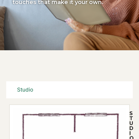
touches that make it your own.
Studio
S
T
U
D
I
O