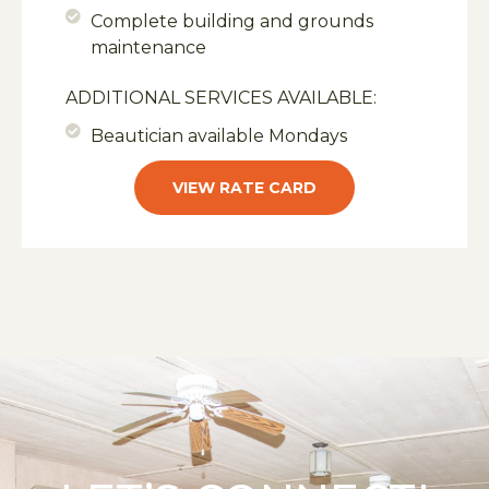
Complete building and grounds
maintenance
ADDITIONAL SERVICES AVAILABLE:
Beautician available Mondays
VIEW RATE CARD