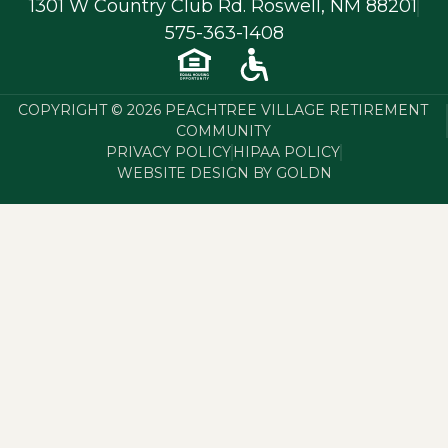
1301 W Country Club Rd. Roswell, NM 88201
575-363-1408
COPYRIGHT © 2026 PEACHTREE VILLAGE RETIREMENT
COMMUNITY
PRIVACY POLICY
HIPAA POLICY
WEBSITE DESIGN BY GOLDN