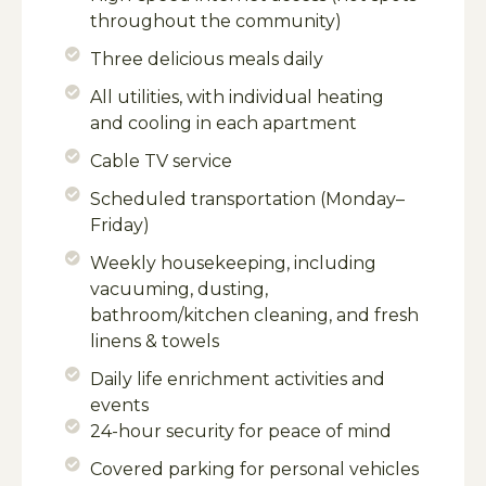
throughout the community)
Three delicious meals daily
All utilities, with individual heating
and cooling in each apartment
Cable TV service
Scheduled transportation (Monday–
Friday)
Weekly housekeeping, including
vacuuming, dusting,
bathroom/kitchen cleaning, and fresh
linens & towels
Daily life enrichment activities and
events
24-hour security for peace of mind
Covered parking for personal vehicles