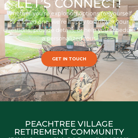
LET’S CONNECT!
Whether you’re exploring options for yourself
or a loved one, we’re happy to answer your
questions, provide details, or help you schedule
a personalized tour.
GET IN TOUCH
PEACHTREE VILLAGE
RETIREMENT COMMUNITY