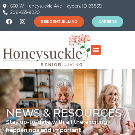
660 W Honeysuckle Ave Hayden, ID 83835
208-635-9020
RESIDENT BILLING
CAREERS
NEWS & RESOURCES
Stay up-to-date with all the exciting
happenings and important