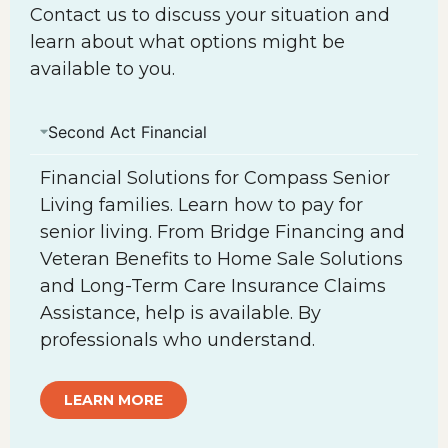
Contact us to discuss your situation and
learn about what options might be
available to you.
Second Act Financial
Financial Solutions for Compass Senior
Living families. Learn how to pay for
senior living. From Bridge Financing and
Veteran Benefits to Home Sale Solutions
and Long-Term Care Insurance Claims
Assistance, help is available. By
professionals who understand.
LEARN MORE