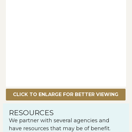
CLICK TO ENLARGE FOR BETTER VIEWING
RESOURCES
We partner with several agencies and
have resources that may be of benefit.