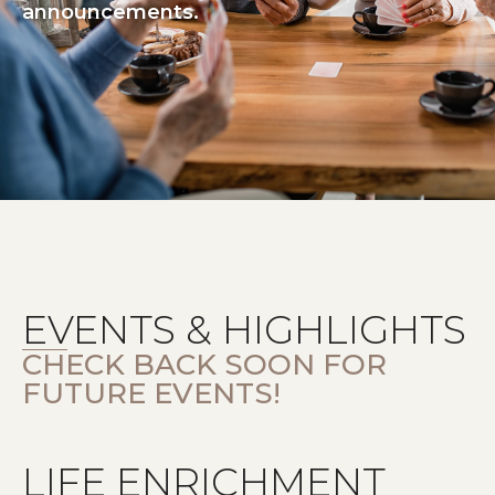
announcements.
EVENTS & HIGHLIGHTS
CHECK BACK SOON FOR
FUTURE EVENTS!
LIFE ENRICHMENT