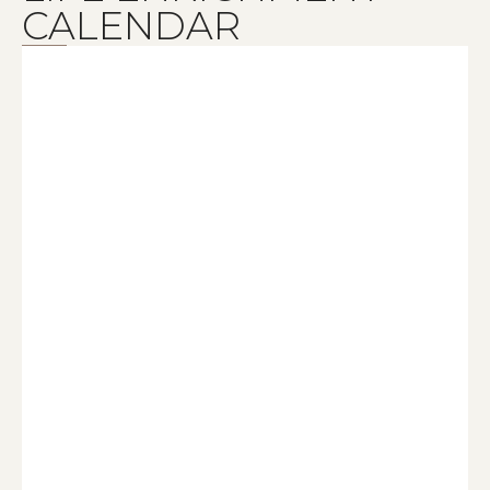
CALENDAR