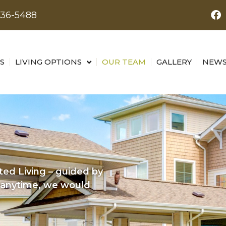
436-5488
S
LIVING OPTIONS
OUR TEAM
GALLERY
NEWS
ed Living – guided by
s anytime, we would