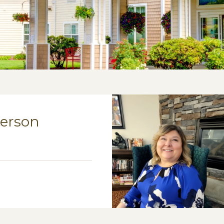
terson