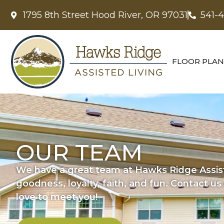
1795 8th Street Hood River, OR 97031
541-
FLOOR PLAN
OUR TEAM
We have a great team at Hawks Ridge Assist
goodness, loyalty, faith, and fun. Contact u
love to meet you!