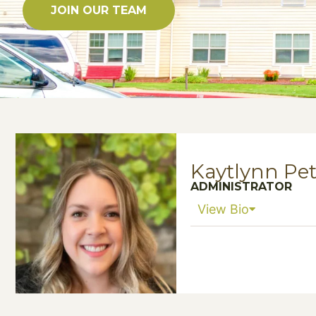
JOIN OUR TEAM
Kaytlynn Pe
ADMINISTRATOR
View Bio