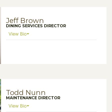
Jeff Brown
DINING SERVICES DIRECTOR
View Bio
Todd Nunn
MAINTENANCE DIRECTOR
View Bio