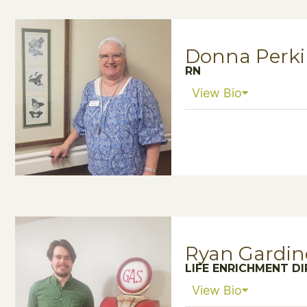
Donna Perki
RN
View Bio
Ryan Gardin
LIFE ENRICHMENT D
View Bio