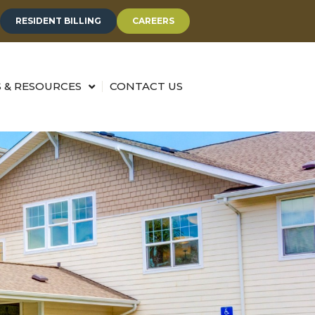
RESIDENT BILLING
CAREERS
 & RESOURCES
CONTACT US