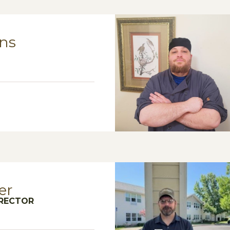
ns
er
IRECTOR