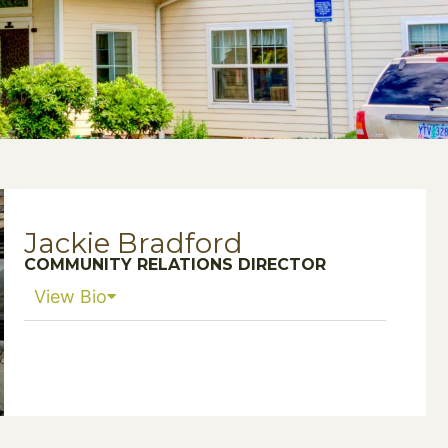
Jackie Bradford
COMMUNITY RELATIONS DIRECTOR
View Bio