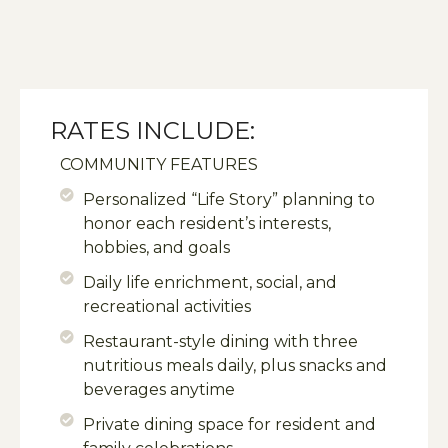
RATES INCLUDE:
COMMUNITY FEATURES
Personalized “Life Story” planning to
honor each resident’s interests,
hobbies, and goals
Daily life enrichment, social, and
recreational activities
Restaurant-style dining with three
nutritious meals daily, plus snacks and
beverages anytime
Private dining space for resident and