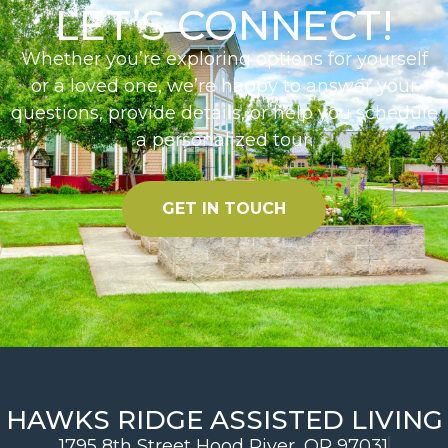
LET’S CONNECT!
Whether you’re exploring options for yourself
or a loved one, we’re happy to answer your
questions, provide details, or help you schedule
a personalized tour.
GET IN TOUCH
HAWKS RIDGE ASSISTED LIVING
1795 8th Street Hood River, OR 97031