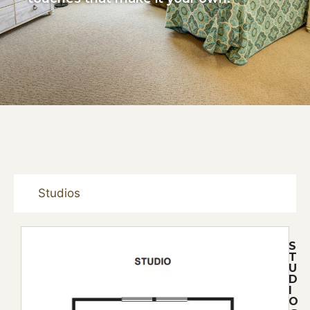
Studios
S
T
U
D
I
O