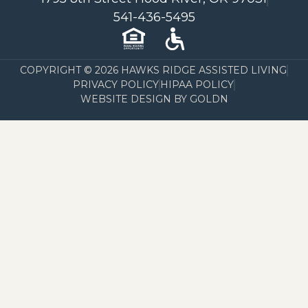
541-436-5495
COPYRIGHT © 2026 HAWKS RIDGE ASSISTED LIVING
PRIVACY POLICY
HIPAA POLICY
WEBSITE DESIGN BY GOLDN