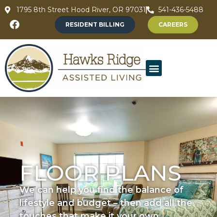
1795 8th Street Hood River, OR 97031
541-436-5488
RESIDENT BILLING
CAREERS
FLOOR PLANS
We can help you find the balance of
lifestyle and budget – then add all the
touches that make it your own.