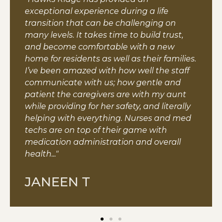
exceptional experience during a life
transition that can be challenging on
many levels. It takes time to build trust,
and become comfortable with a new
home for residents as well as their families.
I’ve been amazed with how well the staff
communicate with us; how gentle and
patient the caregivers are with my aunt
while providing for her safety, and literally
helping with everything. Nurses and med
techs are on top of their game with
medication administration and overall
health..."
JANEEN T