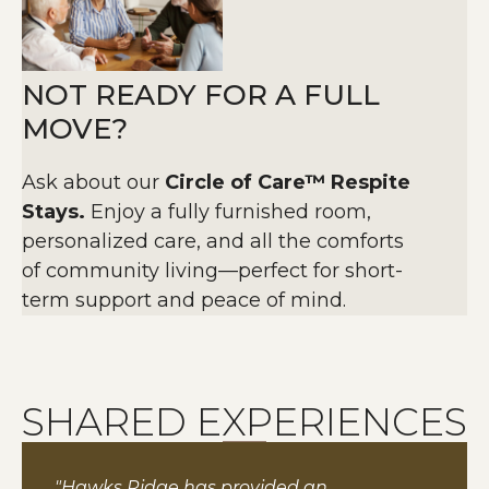
NOT READY FOR A FULL
MOVE?
Ask about our
Circle of Care™ Respite
Stays.
Enjoy a fully furnished room,
personalized care, and all the comforts
of community living—perfect for short-
term support and peace of mind.
SHARED EXPERIENCES
"Hawks Ridge has provided an