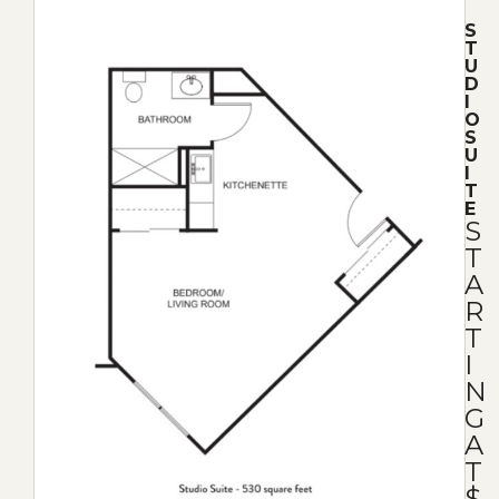
S
T
U
D
I
O
S
U
I
T
E
S
T
A
R
T
I
N
G
A
T
$