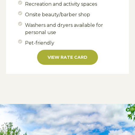
Recreation and activity spaces
Onsite beauty/barber shop
Washers and dryers available for
personal use
Pet-friendly
VIEW RATE CARD