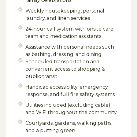
family celebrations
Weekly housekeeping, personal
laundry, and linen services
24-hour call system with onsite care
team and medication assistants
Assistance with personal needs such
as bathing, dressing, and dining
Scheduled transportation and
convenient access to shopping &
public transit
Handicap accessibility, emergency
response, and full fire safety systems
Utilities included (excluding cable)
and WiFi throughout the community
Courtyards, gardens, walking paths,
and a putting green