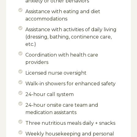
anxiety or other behaviors
Assistance with eating and diet
accommodations
Assistance with activities of daily living
(dressing, bathing, continence care,
etc.)
Coordination with health care
providers
Licensed nurse oversight
Walk-in showers for enhanced safety
24-hour call system
24-hour onsite care team and
medication assistants
Three nutritious meals daily + snacks
Weekly housekeeping and personal