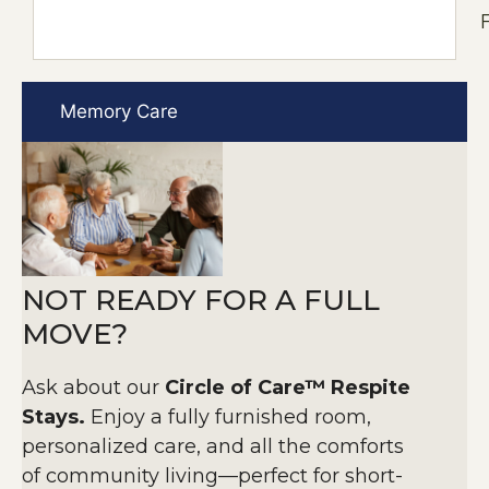
F
Memory Care
NOT READY FOR A FULL
MOVE?
Ask about our
Circle of Care™ Respite
Stays.
Enjoy a fully furnished room,
personalized care, and all the comforts
of community living—perfect for short-