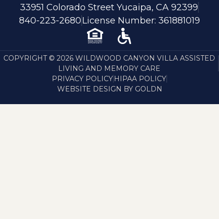
33951 Colorado Street Yucaipa, CA 92399
840-223-2680
License Number: 361881019
COPYRIGHT © 2026 WILDWOOD CANYON VILLA ASSISTED
LIVING AND MEMORY CARE
PRIVACY POLICY
HIPAA POLICY
WEBSITE DESIGN BY GOLDN