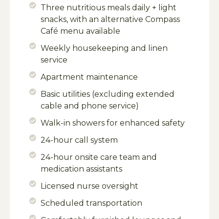
Three nutritious meals daily + light
snacks, with an alternative Compass
Café menu available
Weekly housekeeping and linen
service
Apartment maintenance
Basic utilities (excluding extended
cable and phone service)
Walk-in showers for enhanced safety
24-hour call system
24-hour onsite care team and
medication assistants
Licensed nurse oversight
Scheduled transportation