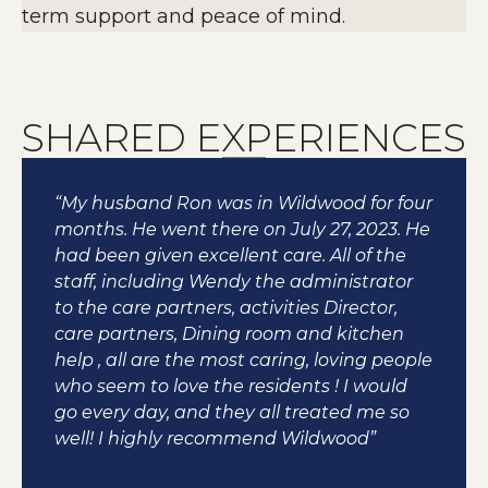
term support and peace of mind.
SHARED EXPERIENCES
“My husband Ron was in Wildwood for four
months. He went there on July 27, 2023. He
had been given excellent care. All of the
staff, including Wendy the administrator
to the care partners, activities Director,
care partners, Dining room and kitchen
help , all are the most caring, loving people
who seem to love the residents ! I would
go every day, and they all treated me so
well! I highly recommend Wildwood”