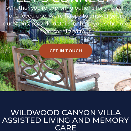
Whether you’re exploring options for yourself
or a loved one, we’re happy to answer your
questions, provide details, or help you schedule
a personalized tour.
GET IN TOUCH
WILDWOOD CANYON VILLA
ASSISTED LIVING AND MEMORY
CARE