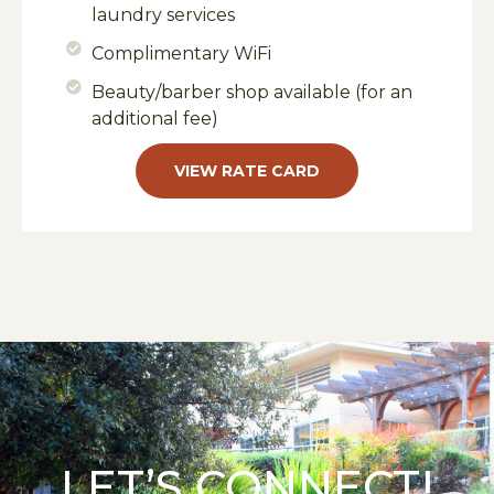
laundry services
Complimentary WiFi
Beauty/barber shop available (for an
additional fee)
VIEW RATE CARD
LET’S CONNECT!