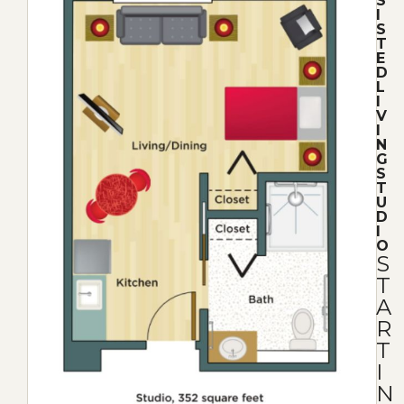
S
I
S
T
E
D
L
I
V
I
N
G
S
T
U
D
I
O
S
T
A
R
T
I
N