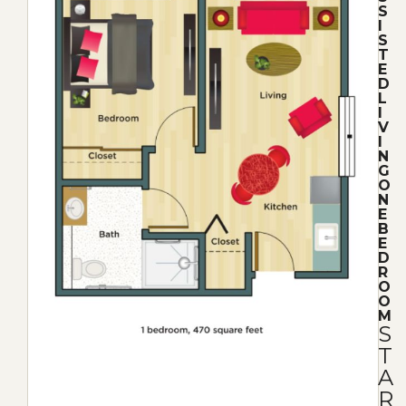
S
I
S
T
E
D
L
I
V
I
N
G
O
N
E
B
E
D
R
O
O
M
S
T
A
R