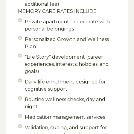
additional fee)
MEMORY CARE RATES INCLUDE:
Private apartment to decorate with
personal belongings
Personalized Growth and Wellness
Plan
“Life Story” development (career
experiences, interests, hobbies, and
goals)
Daily life enrichment designed for
cognitive support
Routine wellness checks, day and
night
Medication management services
Validation, cueing, and support for