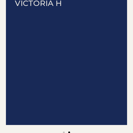
VICTORIA H