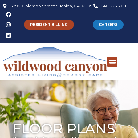
33951 Colorado Street Yucaipa, CA 92399
840-223-2681
RESIDENT BILLING
CAREERS
FLOOR PLANS