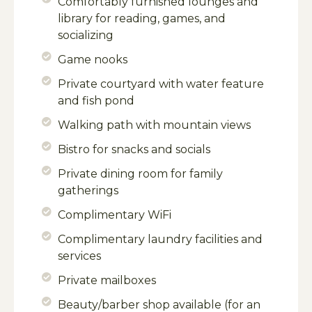
Comfortably furnished lounges and
library for reading, games, and
socializing
Game nooks
Private courtyard with water feature
and fish pond
Walking path with mountain views
Bistro for snacks and socials
Private dining room for family
gatherings
Complimentary WiFi
Complimentary laundry facilities and
services
Private mailboxes
Beauty/barber shop available (for an