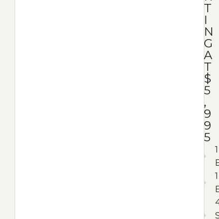
T
I
N
G
A
T
$
5
,
9
9
5
1
1