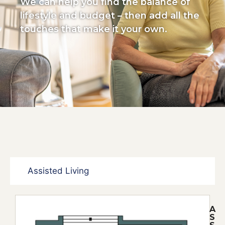
We can help you find the balance of
lifestyle and budget – then add all the
touches that make it your own.
Assisted Living
A
S