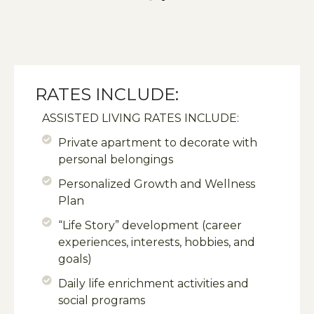
RATES INCLUDE:
ASSISTED LIVING RATES INCLUDE:
Private apartment to decorate with
personal belongings
Personalized Growth and Wellness
Plan
“Life Story” development (career
experiences, interests, hobbies, and
goals)
Daily life enrichment activities and
social programs