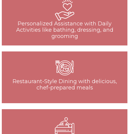
Personalized Assistance with Daily
Activities like bathing, dressing, and
grooming
Restaurant-Style Dining with delicious,
chef-prepared meals