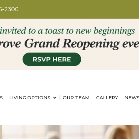
6-2300
S
LIVING OPTIONS
OUR TEAM
GALLERY
NEWS