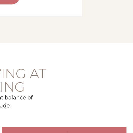
VING AT
VING
t balance of
ude: