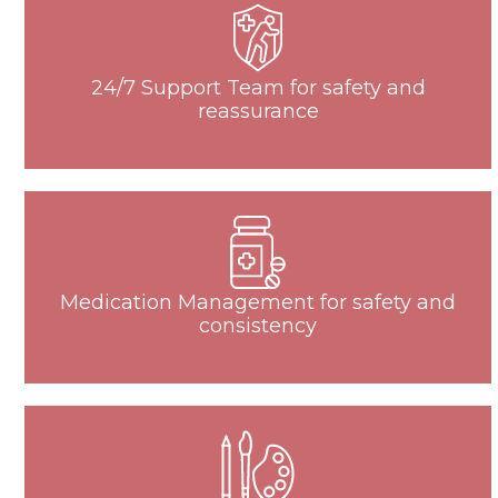
24/7 Support Team for safety and
reassurance
Medication Management for safety and
consistency