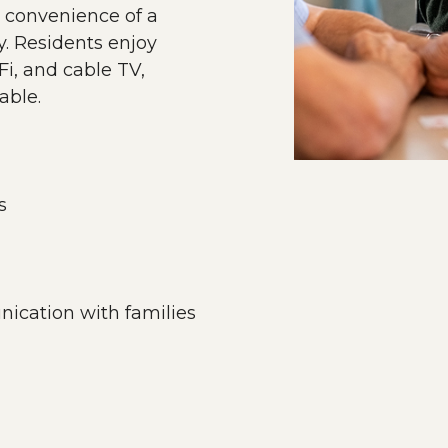
 convenience of a
. Residents enjoy
i, and cable TV,
able.
s
ication with families