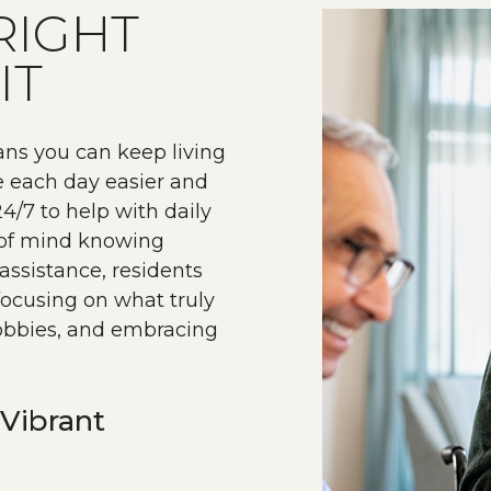
RIGHT
IT
ans you can keep living
e each day easier and
4/7 to help with daily
e of mind knowing
assistance, residents
ocusing on what truly
hobbies, and embracing
Vibrant