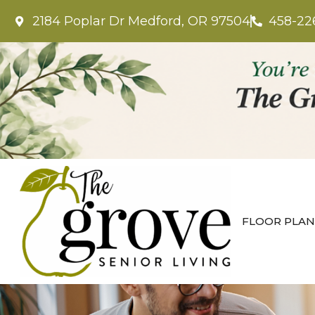
2184 Poplar Dr Medford, OR 97504
458-22
FLOOR PLAN