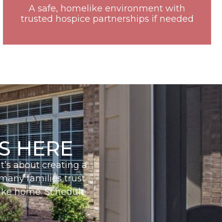
A safe, homelike environment with
trusted hospice partnerships if needed
S HERE
t’s about creating a
 many families trust
 like home. Schedule