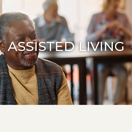
ASSISTED LIVING