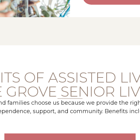
TS OF ASSISTED LI
 GROVE SENIOR LI
nd families choose us because we provide the righ
ependence, support, and community. Benefits incl