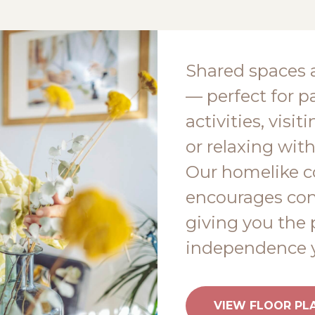
Shared spaces 
— perfect for pa
activities, visi
or relaxing with
Our homelike 
encourages conn
giving you the 
independence y
VIEW FLOOR PL