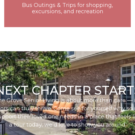
Bus Outings & Trips for shopping,
excursions, and recreation
NEXT CHAPTER START
The Grove Senior Living is about more than care — i
iors can truly thrive. Come see for yourself why so
upport their loved one needs in a place that feels
a tour today, we’d love to show you around.