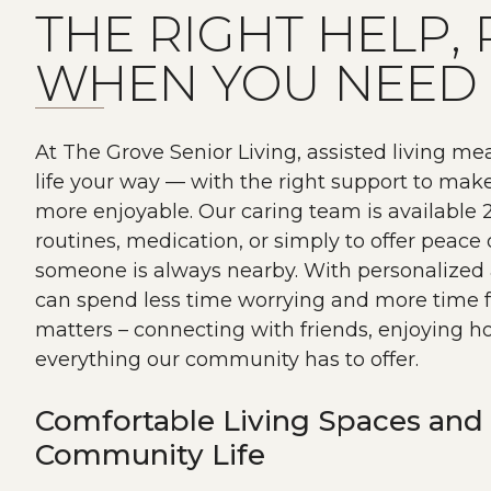
THE RIGHT HELP, 
WHEN YOU NEED 
At The Grove Senior Living, assisted living me
life your way — with the right support to mak
more enjoyable. Our caring team is available 2
routines, medication, or simply to offer peac
someone is always nearby. With personalized 
can spend less time worrying and more time f
matters – connecting with friends, enjoying 
everything our community has to offer.
Comfortable Living Spaces and 
Community Life