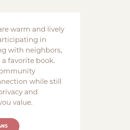
are warm and lively
rticipating in
ting with neighbors,
 a favorite book.
community
ection while still
privacy and
ou value.
ANS