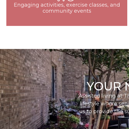
Engaging activities, exercise classes, and
community events
YOUR 
Assisted living at 
lifestyle where sen
us to provide the s