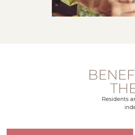
BENEFI
THE
Residents a
ind