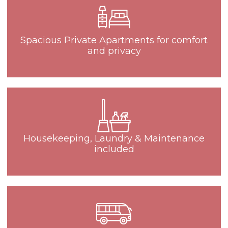
Spacious Private Apartments for comfort
and privacy
Housekeeping, Laundry & Maintenance
included