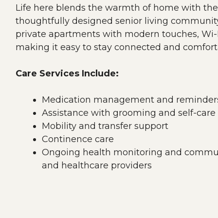
Life here blends the warmth of home with the
thoughtfully designed senior living community
private apartments with modern touches, Wi-F
making it easy to stay connected and comfort
Care Services Include:
Medication management and reminder
Assistance with grooming and self-care
Mobility and transfer support
Continence care
Ongoing health monitoring and commun
and healthcare providers