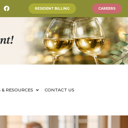
RESIDENT BILLING
CAREERS
 & RESOURCES
CONTACT US