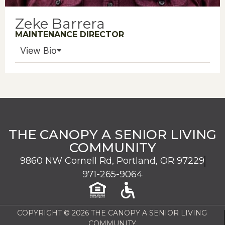
Zeke Barrera
MAINTENANCE DIRECTOR
View Bio
THE CANOPY A SENIOR LIVING
COMMUNITY
9860 NW Cornell Rd, Portland, OR 97229
971-265-9064
COPYRIGHT © 2026 THE CANOPY A SENIOR LIVING
COMMUNITY