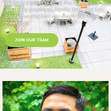
We have a great team at The Canopy –
guided by goodness, loyalty, faith, and fun.
Contact us anytime, we would love to
meet you!
JOIN OUR TEAM