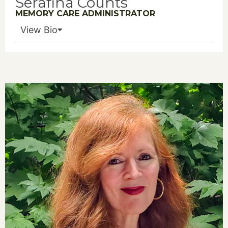
Serafina Counts
MEMORY CARE ADMINISTRATOR
View Bio