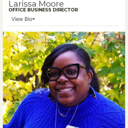
Larissa Moore
OFFICE BUSINESS DIRECTOR
View Bio