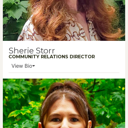
Sherie Storr
COMMUNITY RELATIONS DIRECTOR
View Bio