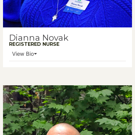
Dianna Novak
REGISTERED NURSE
View Bio