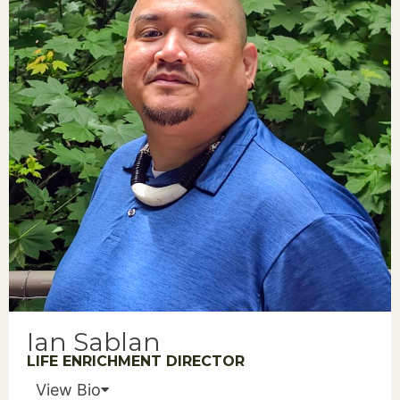
Ian Sablan
LIFE ENRICHMENT DIRECTOR
View Bio