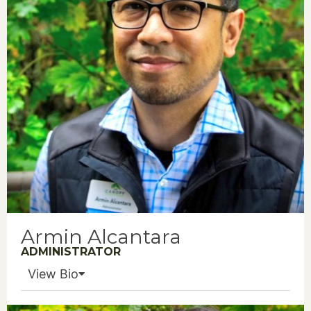
Armin Alcantara
ADMINISTRATOR
View Bio