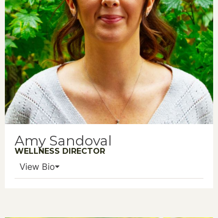
Amy Sandoval
WELLNESS DIRECTOR
View Bio