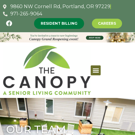
9860 NW Cornell Rd, Portland, OR 97229
971-265-9064
RESIDENT BILLING
CAREERS
OUR TEAM