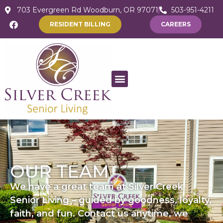
703 Evergreen Rd Woodburn, OR 97071
503-951-4211
RESIDENT BILLING
CAREERS
OUR TEAM
We have a great team at Silver Creek
Senior Living – guided by goodness, loyalty,
faith, and fun. Contact us anytime, we