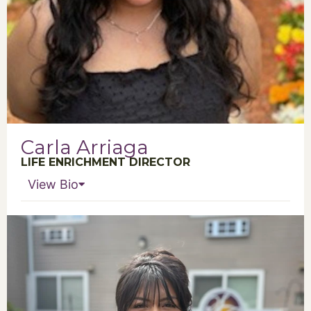
Carla Arriaga
LIFE ENRICHMENT DIRECTOR
View Bio