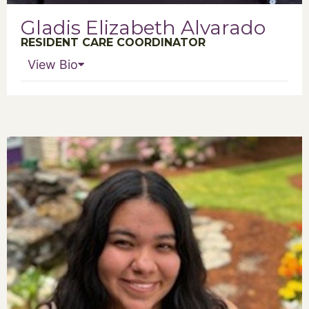
Gladis Elizabeth Alvarado
RESIDENT CARE COORDINATOR
View Bio