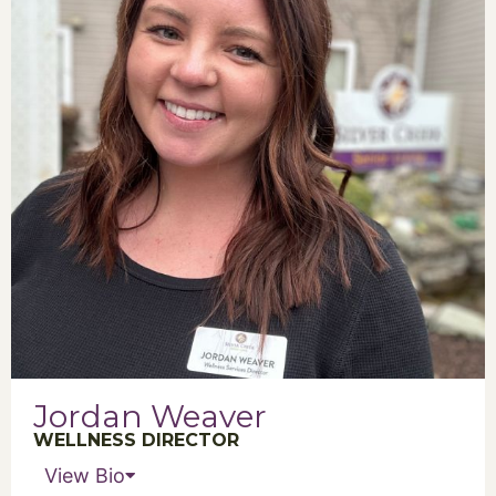
Jordan Weaver
WELLNESS DIRECTOR
View Bio