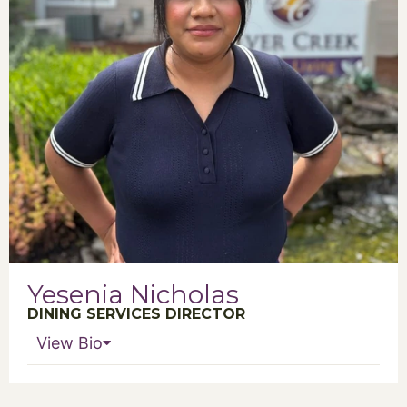
Yesenia Nicholas
DINING SERVICES DIRECTOR
View Bio