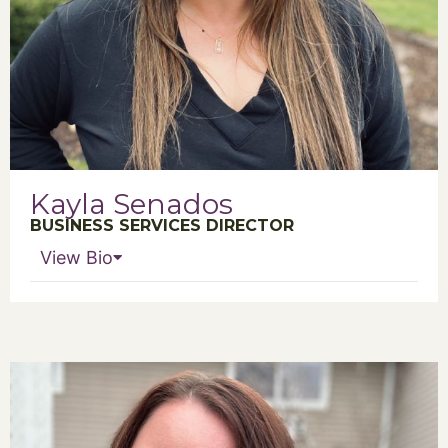
Kayla Senados
BUSINESS SERVICES DIRECTOR
View Bio