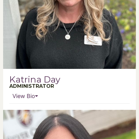
Katrina Day
ADMINISTRATOR
View Bio