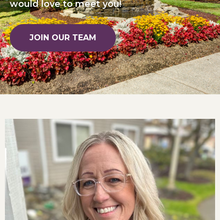
would love to meet you!
JOIN OUR TEAM