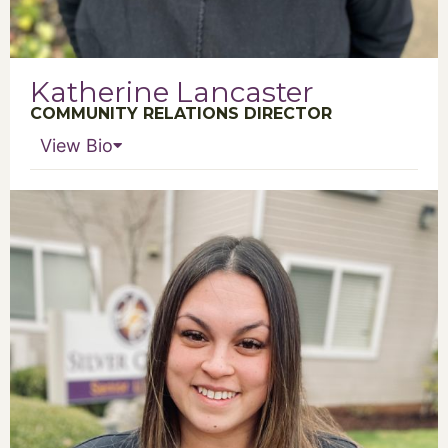
Katherine Lancaster
COMMUNITY RELATIONS DIRECTOR
View Bio