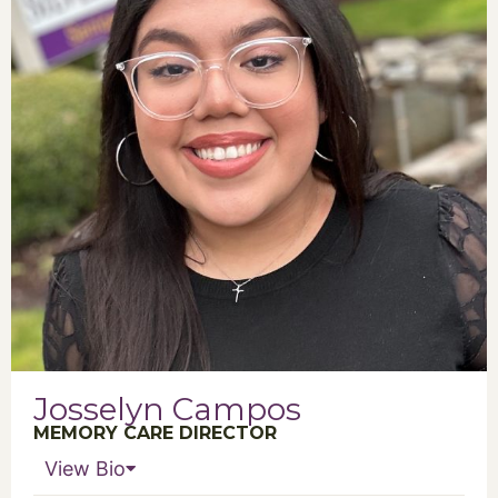
Josselyn Campos
MEMORY CARE DIRECTOR
View Bio