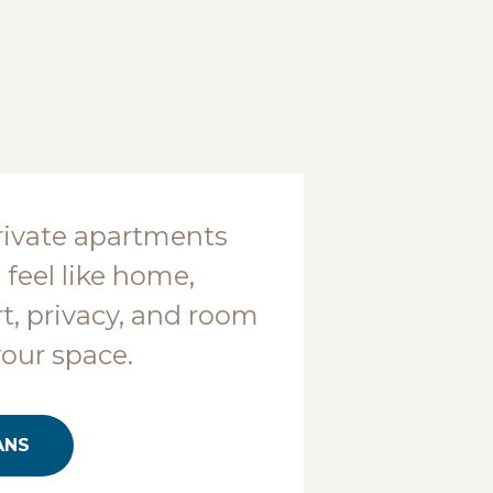
rivate apartments
 feel like home,
t, privacy, and room
your space.
ANS