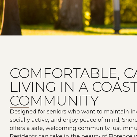
COMFORTABLE, C
LIVING IN A COAS
COMMUNITY
Designed for seniors who want to maintain i
socially active, and enjoy peace of mind, Sho
offers a safe, welcoming community just minu
Residents can take in the beauty of Florence