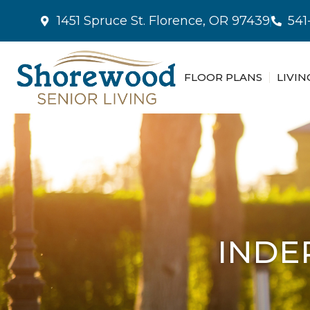
1451 Spruce St. Florence, OR 97439
541
FLOOR PLANS
LIVIN
INDE