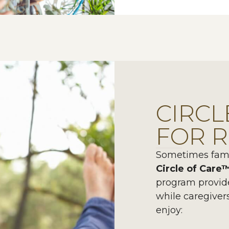
CIRCL
FOR R
Sometimes famil
Circle of Care
program provid
while caregiver
enjoy: