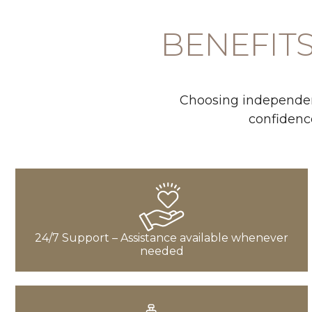
BENEFITS
Choosing independent
confidence
24/7 Support – Assistance available whenever
needed