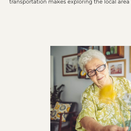
transportation makes exploring the local area