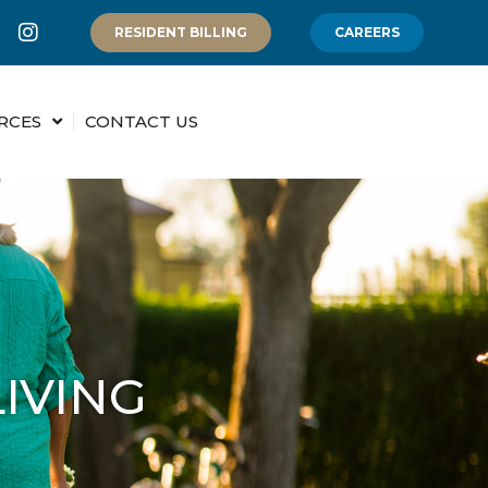
RESIDENT BILLING
CAREERS
RCES
CONTACT US
IVING