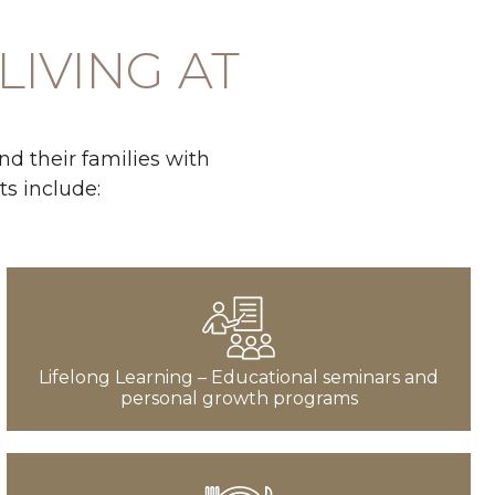
LIVING AT
d their families with
ts include:
Lifelong Learning – Educational seminars and
personal growth programs