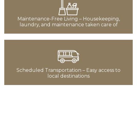
Maintenance-Free Living – Housekeeping,
laundry, and maintenance taken care of
Scheduled Transportation – Easy access to
local destinations