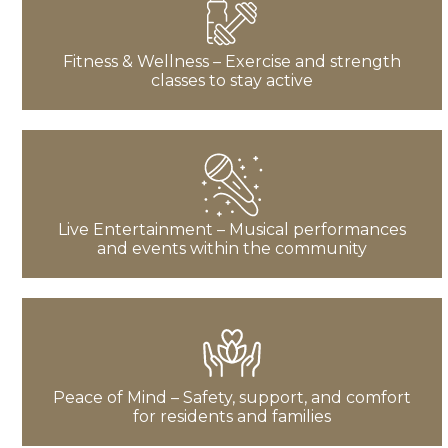
Fitness & Wellness – Exercise and strength
classes to stay active
Live Entertainment – Musical performances
and events within the community
Peace of Mind – Safety, support, and comfort
for residents and families