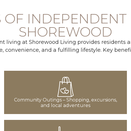
 OF INDEPENDENT 
SHOREWOOD
 living at Shorewood Living provides residents an
, convenience, and a fulfilling lifestyle. Key benefi
Community Outings – Shopping, excursions,
and local adventures