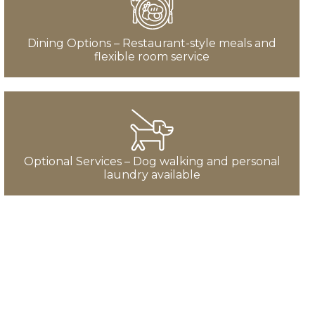
Dining Options – Restaurant-style meals and
flexible room service
Optional Services – Dog walking and personal
laundry available