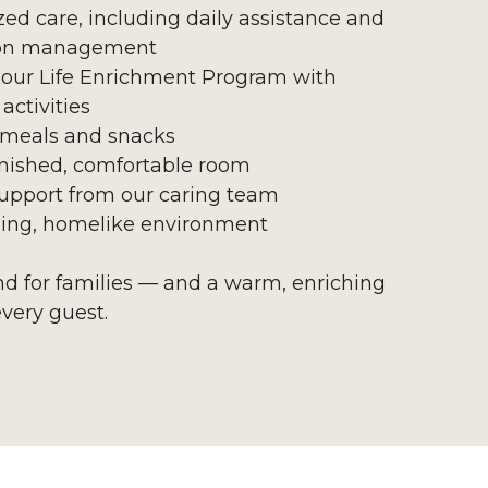
zed care, including daily assistance and
on management
 our Life Enrichment Program with
activities
 meals and snacks
urnished, comfortable room
upport from our caring team
ing, homelike environment
ind for families — and a warm, enriching
every guest.