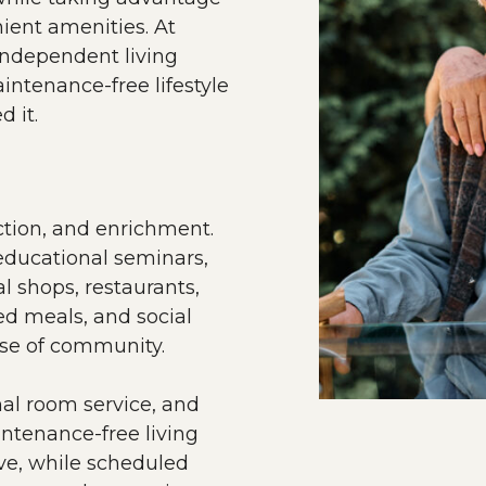
ient amenities. At
independent living
aintenance-free lifestyle
d it.
ection, and enrichment.
 educational seminars,
l shops, restaurants,
ed meals, and social
nse of community.
nal room service, and
intenance-free living
ove, while scheduled