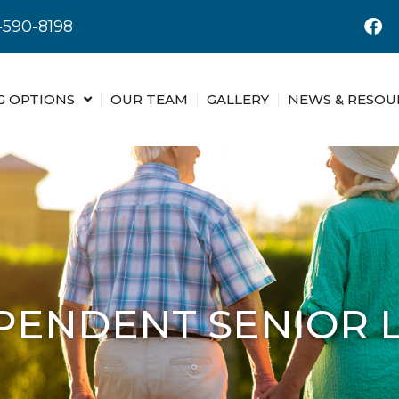
-590-8198
G OPTIONS
OUR TEAM
GALLERY
NEWS & RESOU
PENDENT SENIOR L