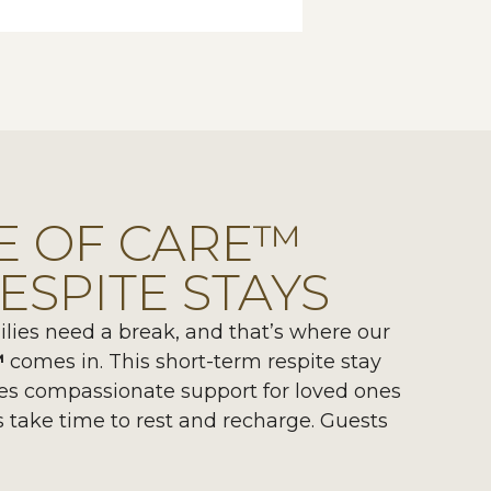
E OF CARE™
ESPITE STAYS
ies need a break, and that’s where our
™
comes in. This short-term respite stay
es compassionate support for loved ones
s take time to rest and recharge. Guests