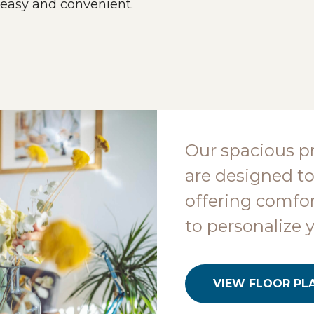
 easy and convenient.
Our spacious p
are designed to
offering comfor
to personalize 
VIEW FLOOR PL