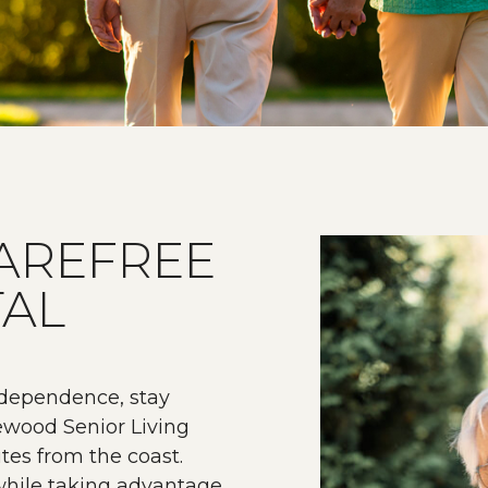
AREFREE
TAL
ndependence, stay
rewood Senior Living
tes from the coast.
 while taking advantage