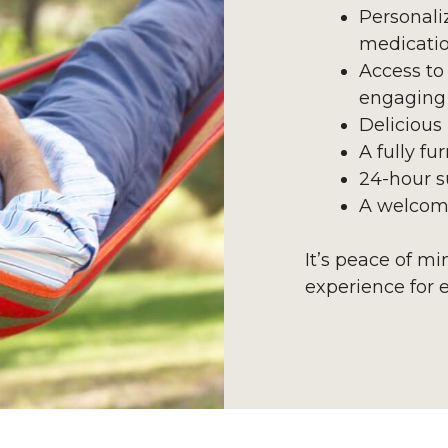
Personali
medicati
Access to
engaging 
Delicious
A fully f
24-hour s
A welcom
It’s peace of m
experience for 