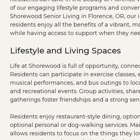
of our engaging lifestyle programs and conven
Shorewood Senior Living in Florence, OR, our 
residents enjoy all the benefits of a vibrant, m
while having access to support when they nee
Lifestyle and Living Spaces
Life at Shorewood is full of opportunity, conn
Residents can participate in exercise classes,
musical performances, and bus outings to loca
and recreational events. Group activities, shar
gatherings foster friendships and a strong se
Residents enjoy restaurant-style dining, optio
optional personal or dog-walking services. Ma
allows residents to focus on the things they l