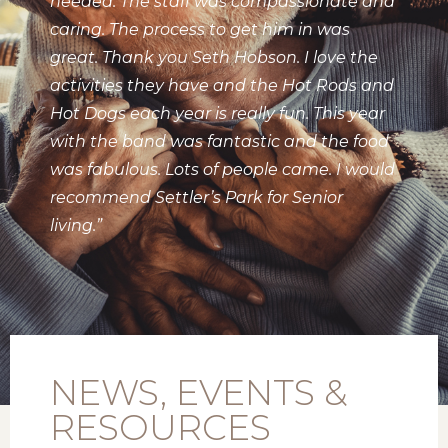
needed. The staff was compassionate and
caring. The process to get him in was
great. Thank you Seth Hobson. I love the
activities they have and the Hot Rods and
Hot Dogs each year is really fun. This year
with the band was fantastic and the food
was fabulous. Lots of people came. I would
recommend Settler’s Park for Senior
living.”
NEWS, EVENTS &
RESOURCES