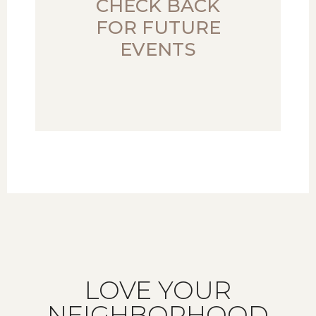
CHECK BACK
FOR FUTURE
EVENTS
LOVE YOUR
NEIGHBORHOOD