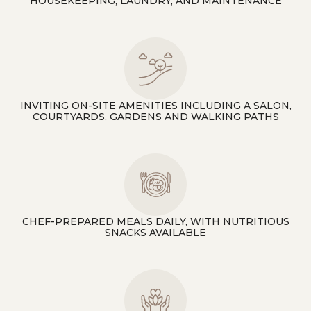
HOUSEKEEPING, LAUNDRY, AND MAINTENANCE
INVITING ON-SITE AMENITIES INCLUDING A SALON,
COURTYARDS, GARDENS AND WALKING PATHS
CHEF-PREPARED MEALS DAILY, WITH NUTRITIOUS
SNACKS AVAILABLE