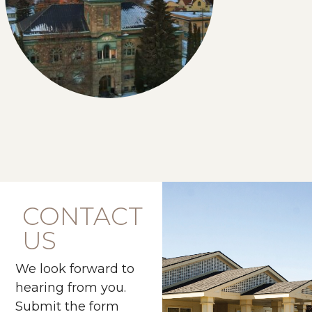
CONTACT
US
We look forward to
hearing from you.
Submit the form