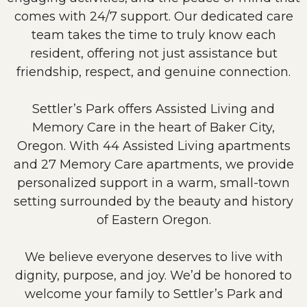
comes with 24/7 support. Our dedicated care
team takes the time to truly know each
resident, offering not just assistance but
friendship, respect, and genuine connection.
Settler’s Park offers Assisted Living and
Memory Care in the heart of Baker City,
Oregon. With 44 Assisted Living apartments
and 27 Memory Care apartments, we provide
personalized support in a warm, small-town
setting surrounded by the beauty and history
of Eastern Oregon.
We believe everyone deserves to live with
dignity, purpose, and joy. We’d be honored to
welcome your family to Settler’s Park and