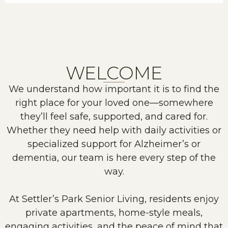
WELCOME
We understand how important it is to find the
right place for your loved one—somewhere
they’ll feel safe, supported, and cared for.
Whether they need help with daily activities or
specialized support for Alzheimer’s or
dementia, our team is here every step of the
way.
At Settler’s Park Senior Living, residents enjoy
private apartments, home-style meals,
engaging activities, and the peace of mind that