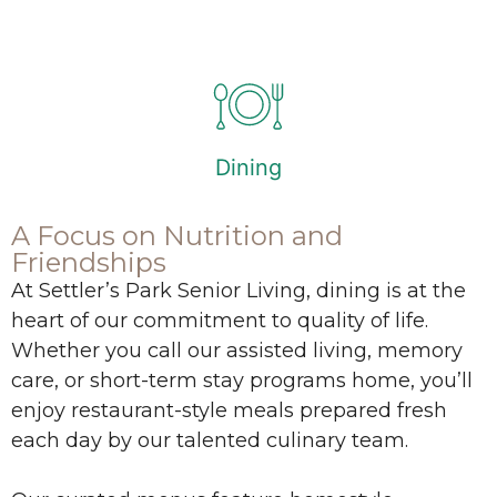
Dining
A Focus on Nutrition and
Friendships
At Settler’s Park Senior Living, dining is at the
heart of our commitment to quality of life.
Whether you call our assisted living, memory
care, or short-term stay programs home, you’ll
enjoy restaurant-style meals prepared fresh
each day by our talented culinary team.