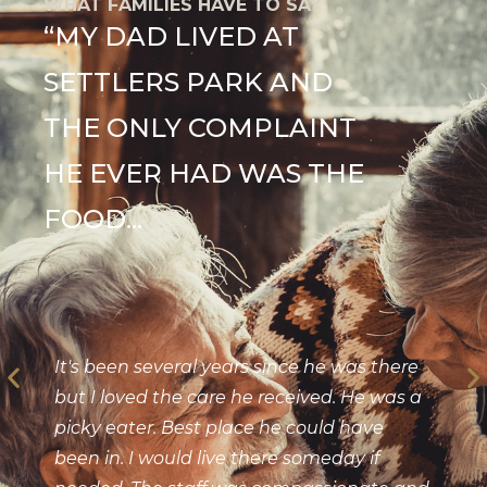
WHAT FAMILIES HAVE TO SAY
“MY DAD LIVED AT
SETTLERS PARK AND
THE ONLY COMPLAINT
HE EVER HAD WAS THE
FOOD...
It's been several years since he was there
but I loved the care he received. He was a
picky eater. Best place he could have
been in. I would live there someday if