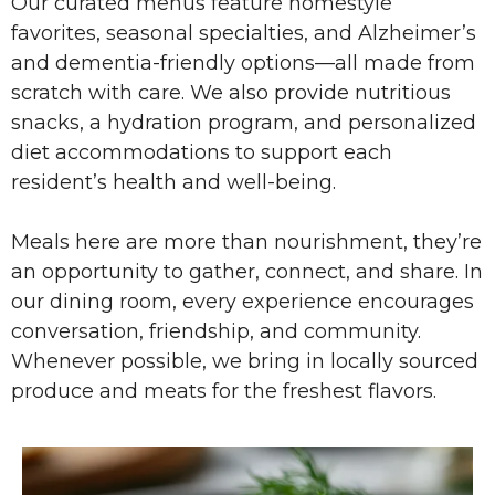
Our curated menus feature homestyle
favorites, seasonal specialties, and Alzheimer’s
and dementia-friendly options—all made from
scratch with care. We also provide nutritious
snacks, a hydration program, and personalized
diet accommodations to support each
resident’s health and well-being.
Meals here are more than nourishment, they’re
an opportunity to gather, connect, and share. In
our dining room, every experience encourages
conversation, friendship, and community.
Whenever possible, we bring in locally sourced
produce and meats for the freshest flavors.