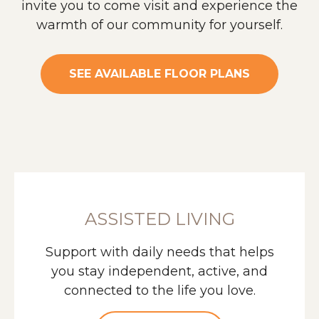
invite you to come visit and experience the
warmth of our community for yourself.
SEE AVAILABLE FLOOR PLANS
ASSISTED LIVING
Support with daily needs that helps
you stay independent, active, and
connected to the life you love.