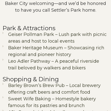
Baker City welcoming—and we’d be honored
to have you call Settler’s Park home.
Park & Attractions
Geiser Pollman Park – Lush park with picnic
areas and host to local events
Baker Heritage Museum – Showcasing rich
regional and pioneer history
Leo Adler Pathway – A peaceful riverside
trail beloved by walkers and bikers
Shopping & Dining
Barley Brown’s Brew Pub – Local brewery
offering craft beers and comfort food
Sweet Wife Baking – Homestyle bakery
famous for its pastries and brunch