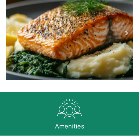
Amenities