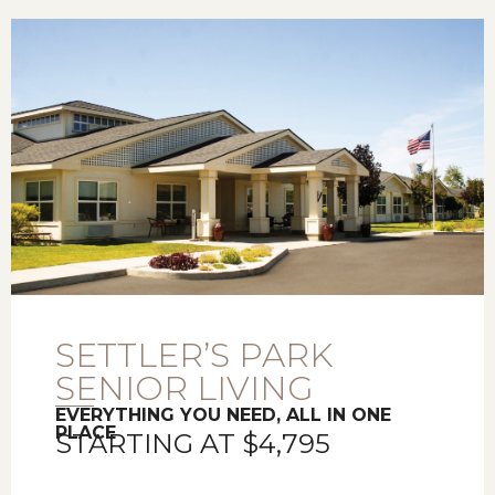
SETTLER’S PARK
SENIOR LIVING
EVERYTHING YOU NEED, ALL IN ONE
PLACE
STARTING AT $4,795