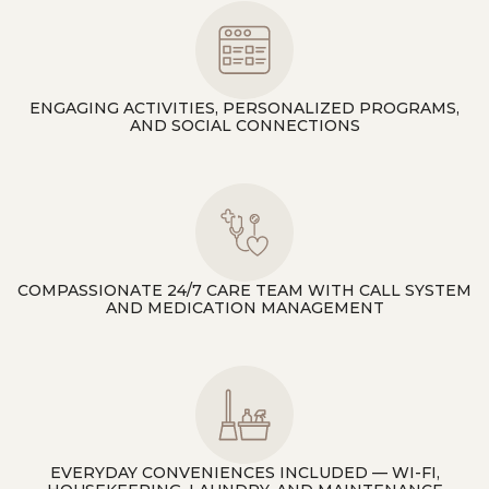
ENGAGING ACTIVITIES, PERSONALIZED PROGRAMS,
AND SOCIAL CONNECTIONS
COMPASSIONATE 24/7 CARE TEAM WITH CALL SYSTEM
AND MEDICATION MANAGEMENT
EVERYDAY CONVENIENCES INCLUDED — WI-FI,