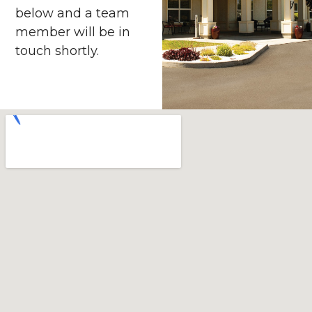
below and a team
member will be in
touch shortly.