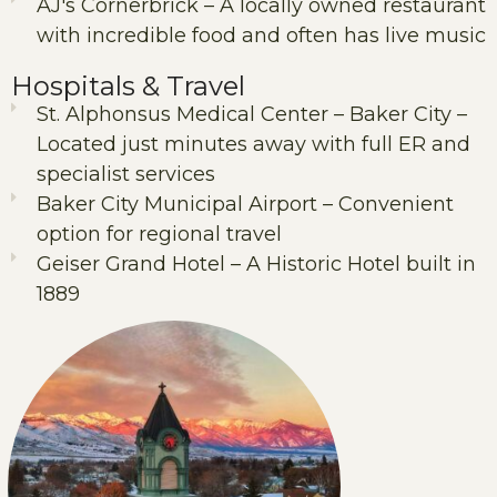
AJ's Cornerbrick – A locally owned restaurant
with incredible food and often has live music
Hospitals & Travel
St. Alphonsus Medical Center – Baker City –
Located just minutes away with full ER and
specialist services
Baker City Municipal Airport – Convenient
option for regional travel
Geiser Grand Hotel – A Historic Hotel built in
1889