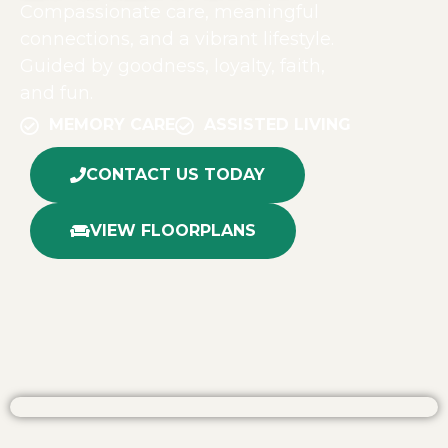
Compassionate care, meaningful
connections, and a vibrant lifestyle.
Guided by goodness, loyalty, faith,
and fun.
MEMORY CARE
ASSISTED LIVING
CONTACT US TODAY
VIEW FLOORPLANS