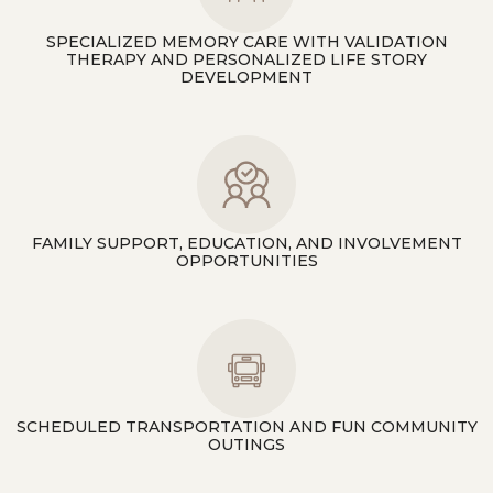
SPECIALIZED MEMORY CARE WITH VALIDATION
THERAPY AND PERSONALIZED LIFE STORY
DEVELOPMENT
FAMILY SUPPORT, EDUCATION, AND INVOLVEMENT
OPPORTUNITIES
SCHEDULED TRANSPORTATION AND FUN COMMUNITY
OUTINGS