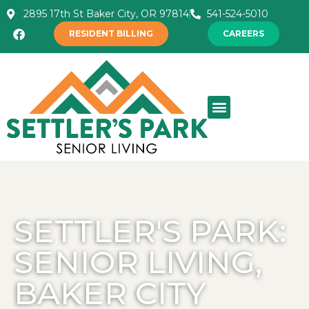
2895 17th St Baker City, OR 97814
541-524-5010
RESIDENT BILLING
CAREERS
SETTLER'S PARK:
SENIOR LIVING,
BAKER CITY