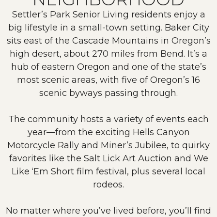
Settler’s Park Senior Living residents enjoy a
big lifestyle in a small-town setting. Baker City
sits east of the Cascade Mountains in Oregon’s
high desert, about 270 miles from Bend. It’s a
hub of eastern Oregon and one of the state’s
most scenic areas, with five of Oregon’s 16
scenic byways passing through.
The community hosts a variety of events each
year—from the exciting Hells Canyon
Motorcycle Rally and Miner’s Jubilee, to quirky
favorites like the Salt Lick Art Auction and We
Like ‘Em Short film festival, plus several local
rodeos.
No matter where you’ve lived before, you’ll find