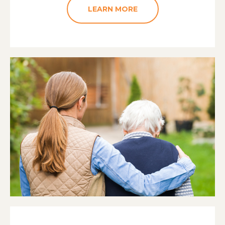
LEARN MORE