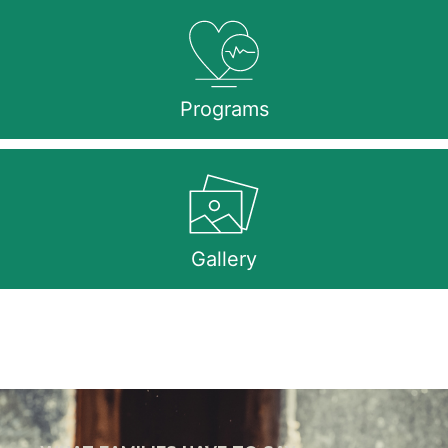
Programs
Gallery