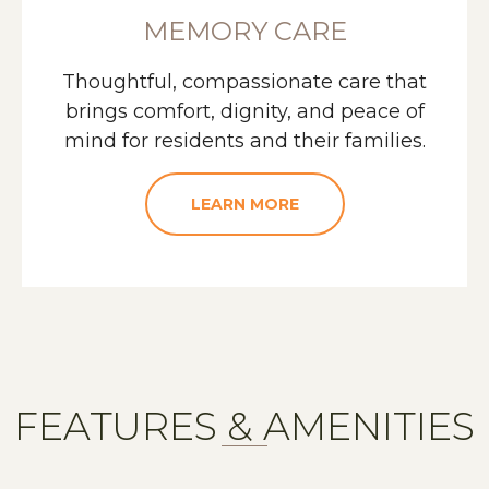
MEMORY CARE
Thoughtful, compassionate care that
brings comfort, dignity, and peace of
mind for residents and their families.
LEARN MORE
FEATURES & AMENITIES