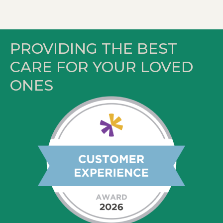
PROVIDING THE BEST
CARE FOR YOUR LOVED
ONES