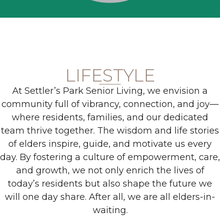
LIFESTYLE
At Settler’s Park Senior Living, we envision a
community full of vibrancy, connection, and joy—
where residents, families, and our dedicated
team thrive together. The wisdom and life stories
of elders inspire, guide, and motivate us every
day. By fostering a culture of empowerment, care,
and growth, we not only enrich the lives of
today’s residents but also shape the future we
will one day share. After all, we are all elders-in-
waiting.