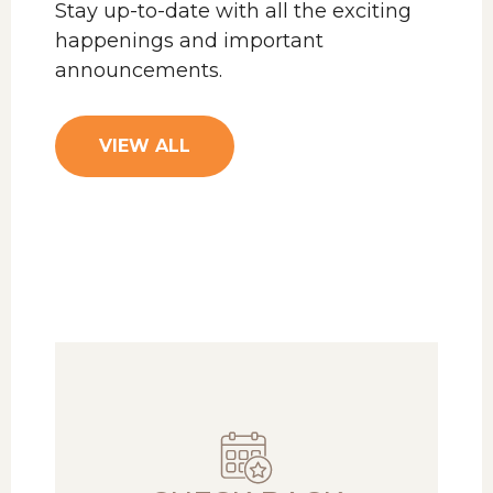
Stay up-to-date with all the exciting
happenings and important
announcements.
VIEW ALL