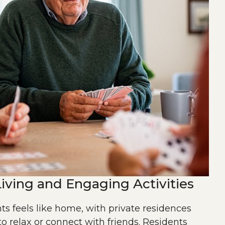
iving and Engaging Activities
ts feels like home, with private residences
to relax or connect with friends. Residents