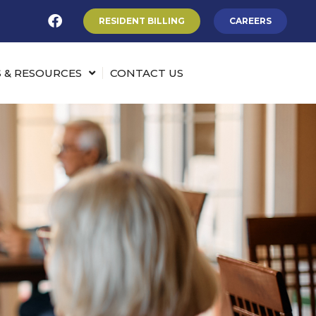
RESIDENT BILLING
CAREERS
 & RESOURCES
CONTACT US