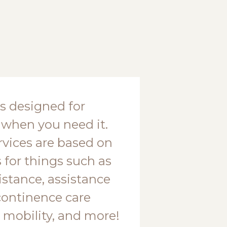
is designed for
 when you need it.
ervices are based on
 for things such as
stance, assistance
continence care
 mobility, and more!