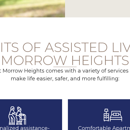
TS OF ASSISTED LI
MORROW HEIGHTS
at Morrow Heights comes with a variety of services
make life easier, safer, and more fulfilling:
nalized assistance-
Comfortable Apart