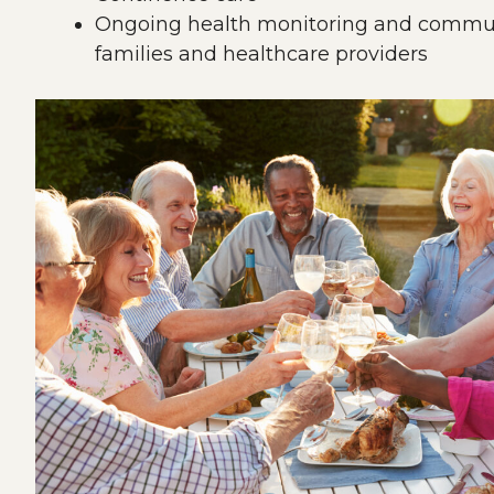
Ongoing health monitoring and commun
families and healthcare providers