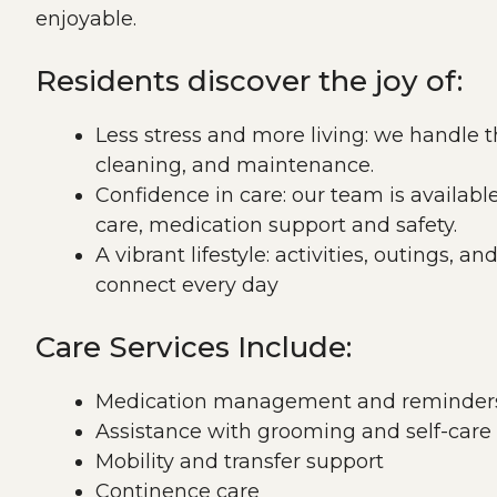
enjoyable.
Residents discover the joy of:
Less stress and more living: we handle 
cleaning, and maintenance.
Confidence in care: our team is availabl
care, medication support and safety.
A vibrant lifestyle: activities, outings, a
connect every day
Care Services Include:
Medication management and reminder
Assistance with grooming and self-care
Mobility and transfer support
Continence care