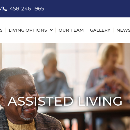
7
458-246-1965
S
LIVING OPTIONS
OUR TEAM
GALLERY
NEWS
ASSISTED LIVING