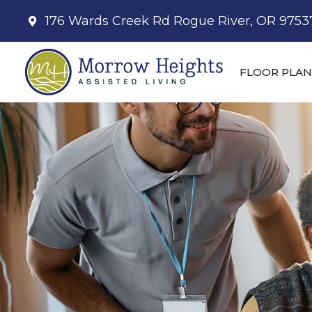
176 Wards Creek Rd Rogue River, OR 9753
FLOOR PLAN