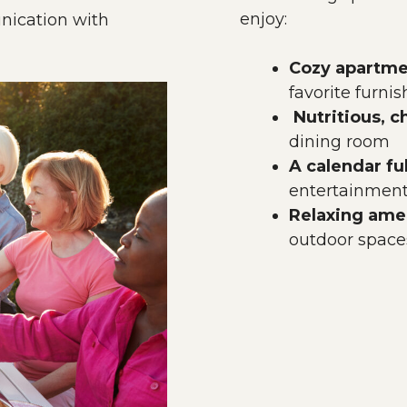
enjoy:
ication with
Cozy apartme
favorite furni
Nutritious, 
dining room
A calendar ful
entertainment,
Relaxing amen
outdoor space