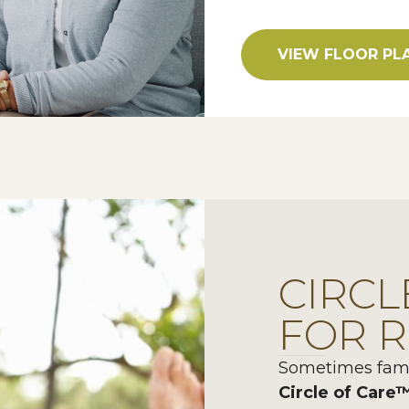
VIEW FLOOR PL
CIRCL
FOR R
Sometimes famil
Circle of Care