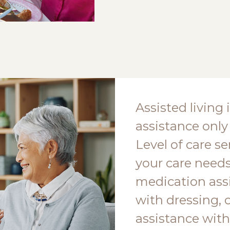
Assisted living 
assistance only
Level of care s
your care needs
medication assi
with dressing, 
assistance with