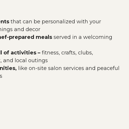
nts
that can be personalized with your
shings and decor
chef-prepared meals
served in a welcoming
l of activities –
fitness, crafts, clubs,
 and local outings
ities,
like on-site salon services and peaceful
s