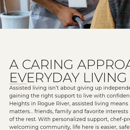
A CARING APPRO
EVERYDAY LIVING
Assisted living isn’t about giving up independe
gaining the right support to live with confide
Heights in Rogue River, assisted living means
matters… friends, family and favorite interest
of the rest. With personalized support, chef-
welcoming community, life here is easier, saf