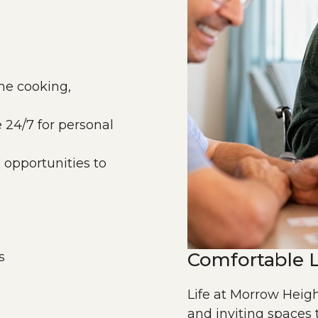
the cooking,
e 24/7 for personal
nd opportunities to
Comfortable L
s
Life at Morrow Heigh
and inviting spaces 