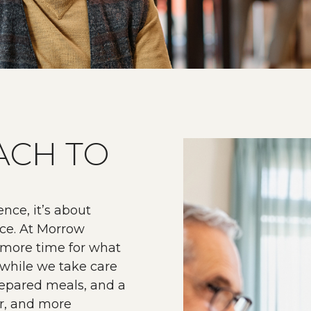
ACH TO
nce, it’s about
nce. At Morrow
 more time for what
s while we take care
prepared meals, and a
er, and more