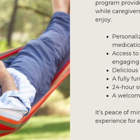
program provid
while caregiver
enjoy:
Personali
medicati
Access to
engaging 
Delicious
A fully f
24-hour s
A welcom
It’s peace of m
experience for 