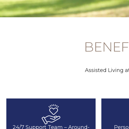
BENEFI
Assisted Living 
24/7 Support Team – Around-
Perso