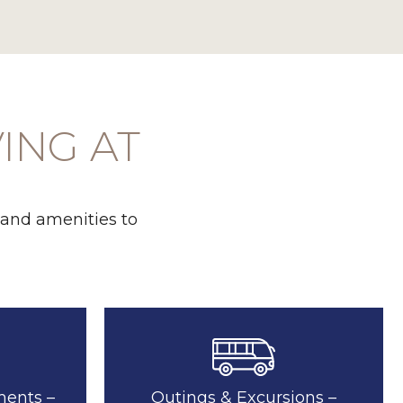
VING AT
 and amenities to
ments –
Outings & Excursions –