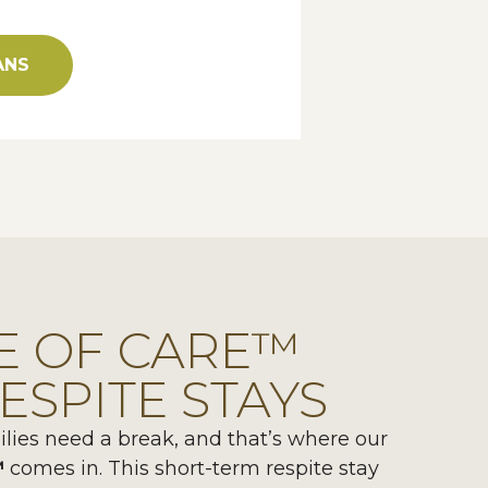
ANS
E OF CARE™
ESPITE STAYS
ies need a break, and that’s where our
™
comes in. This short-term respite stay