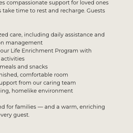
es compassionate support for loved ones
s take time to rest and recharge. Guests
zed care, including daily assistance and
on management
 our Life Enrichment Program with
activities
 meals and snacks
urnished, comfortable room
upport from our caring team
ing, homelike environment
ind for families — and a warm, enriching
every guest.