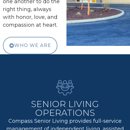
one another to do the
right thing, always
with honor, love, and
compassion at heart.
WHO WE ARE
SENIOR LIVING
OPERATIONS
Compass Senior Living provides full-service
management of independent living, assisted