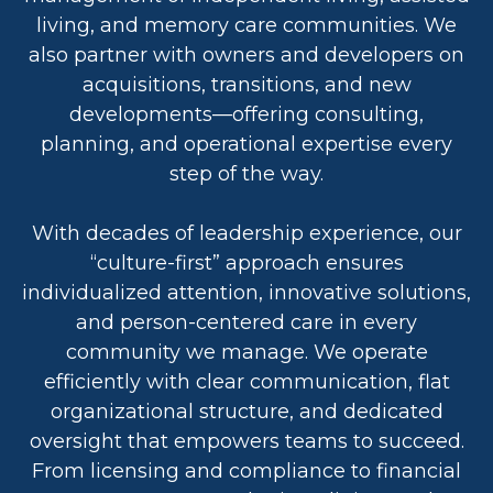
living, and memory care communities. We
also partner with owners and developers on
acquisitions, transitions, and new
developments—offering consulting,
planning, and operational expertise every
step of the way.
With decades of leadership experience, our
“culture-first” approach ensures
individualized attention, innovative solutions,
and person-centered care in every
community we manage. We operate
efficiently with clear communication, flat
organizational structure, and dedicated
oversight that empowers teams to succeed.
From licensing and compliance to financial