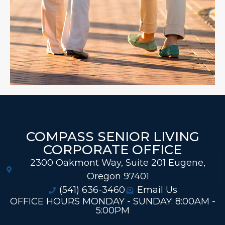
COMPASS SENIOR LIVING
CORPORATE OFFICE
2300 Oakmont Way, Suite 201 Eugene,
Oregon 97401
(541) 636-3460
Email Us
OFFICE HOURS MONDAY - SUNDAY: 8:00AM -
5:00PM