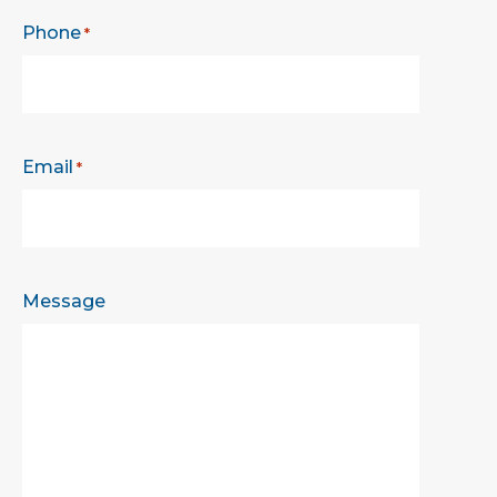
Phone
*
Email
*
Message