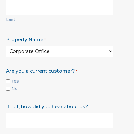
Last
Property Name
*
Are you a current customer?
*
Yes
No
If not, how did you hear about us?