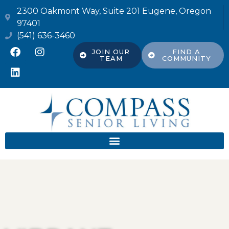
2300 Oakmont Way, Suite 201 Eugene, Oregon
97401
(541) 636-3460
JOIN OUR
FIND A
TEAM
COMMUNITY