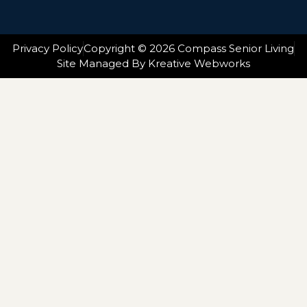
Privacy Policy
Copyright © 2026 Compass Senior Living
Site Managed By Kreative Webworks