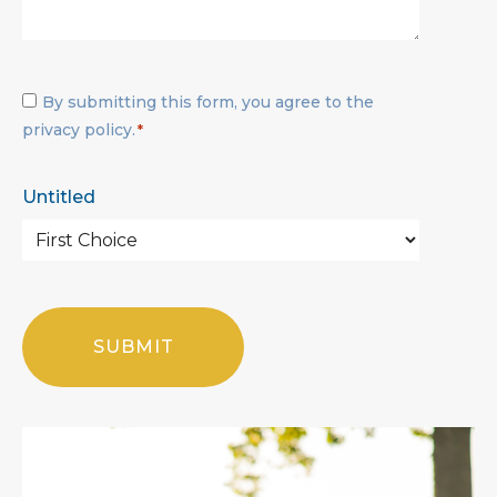
Privacy
By submitting this form, you agree to the
Policy
privacy policy.
*
*
Untitled