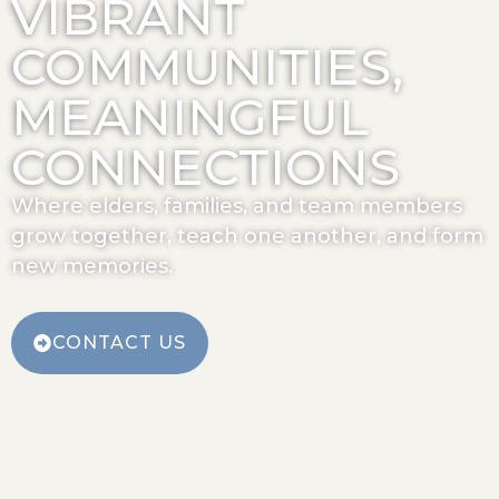
VIBRANT
COMMUNITIES,
MEANINGFUL
CONNECTIONS
Where elders, families, and team members
grow together, teach one another, and form
new memories.
CONTACT US