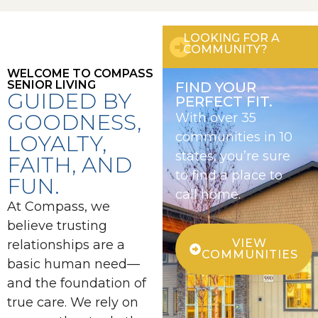
LOOKING FOR A
COMMUNITY?
WELCOME TO COMPASS
SENIOR LIVING
FIND YOUR
GUIDED BY
PERFECT FIT.
GOODNESS,
With over 35
communities in 10
LOYALTY,
states, you’re sure
FAITH, AND
to find a place to
FUN.
call home.
At Compass, we
believe trusting
VIEW
relationships are a
COMMUNITIES
basic human need—
and the foundation of
true care. We rely on