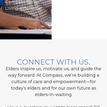
Compass Senior
Living difference!
CONNECT WITH US.
Elders inspire us, motivate us, and guide the
way forward. At Compass, we’re building a
culture of care and empowerment—for
today’s elders and for our own future as
elders-in-waiting.