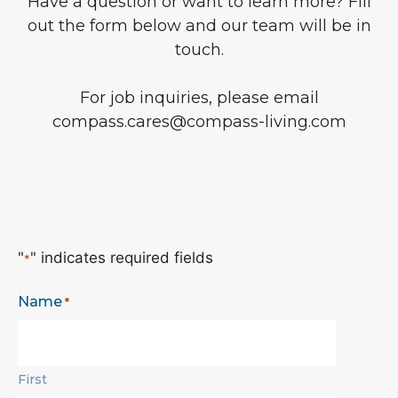
Have a question or want to learn more? Fill
out the form below and our team will be in
touch.
For job inquiries, please email
compass.cares@compass-living.com
"
" indicates required fields
*
Name
*
First