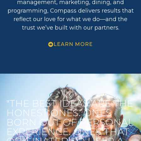
management, marketing, dining, and
programming, Compass delivers results that
reflect our love for what we do—and the
trust we’ve built with our partners.
LEARN MORE
"THE BEST IDEAS ARE THE
HONEST ONES. ONES
BORN OUT OF PERSONAL
EXPERIENCE. ONES THAT