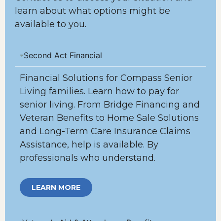
learn about what options might be
available to you.
Second Act Financial
Financial Solutions for Compass Senior
Living families. Learn how to pay for
senior living. From Bridge Financing and
Veteran Benefits to Home Sale Solutions
and Long-Term Care Insurance Claims
Assistance, help is available. By
professionals who understand.
LEARN MORE