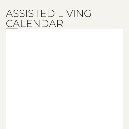
ASSISTED LIVING
CALENDAR