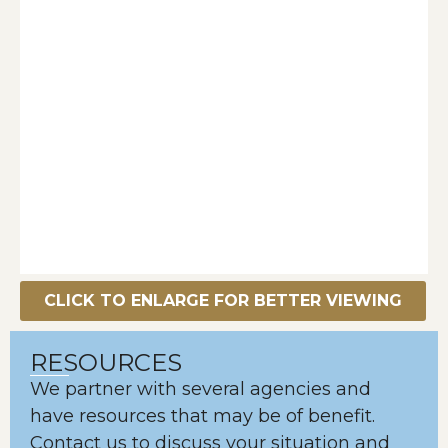
CLICK TO ENLARGE FOR BETTER VIEWING
RESOURCES
We partner with several agencies and
have resources that may be of benefit.
Contact us to discuss your situation and