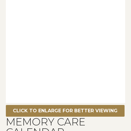
CLICK TO ENLARGE FOR BETTER VIEWING
MEMORY CARE