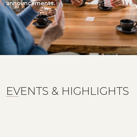
announcements.
EVENTS & HIGHLIGHTS