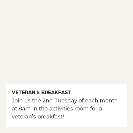
VETERAN'S BREAKFAST
Join us the 2nd Tuesday of each month
at 8am in the activities room for a
veteran’s breakfast!