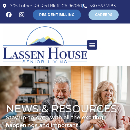
705 Luther Rd Red Bluff, CA 96080
530-567-2183
RESIDENT BILLING
CAREERS
NEWS & RESOURCES
Stay up-to-date with all the exciting
happenings and important