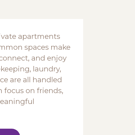
ivate apartments
common spaces make
, connect, and enjoy
ekeeping, laundry,
e are all handled
n focus on friends,
eaningful