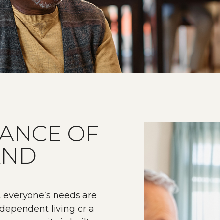
LANCE OF
AND
t everyone’s needs are
dependent living or a