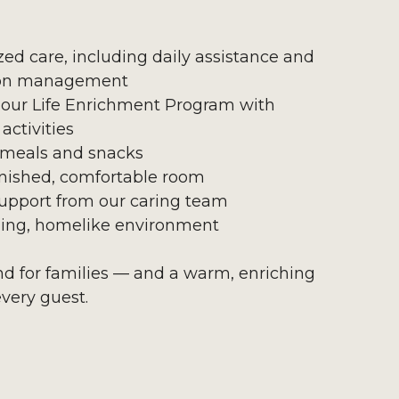
zed care, including daily assistance and
on management
 our Life Enrichment Program with
activities
 meals and snacks
urnished, comfortable room
upport from our caring team
ing, homelike environment
ind for families — and a warm, enriching
every guest.