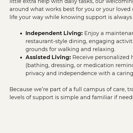
little extra help with daily tasks, our welcomi
around what works best for you or your loved o
life your way while knowing support is always
Independent Living:
Enjoy a maintenanc
restaurant-style dining, engaging activit
grounds for walking and relaxing.
Assisted Living:
Receive personalized he
(bathing, dressing, or medication remin
privacy and independence with a caring
Because we’re part of a full campus of care, tr
levels of support is simple and familiar if nee