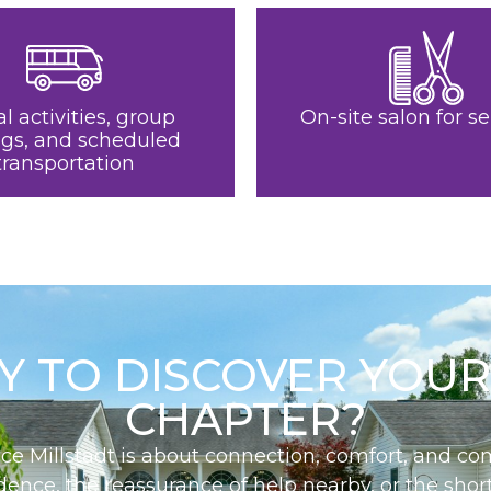
al activities, group
On-site salon for se
ngs, and scheduled
transportation
Y TO DISCOVER YOUR
CHAPTER?
ace Millstadt is about connection, comfort, and 
nce, the reassurance of help nearby, or the short