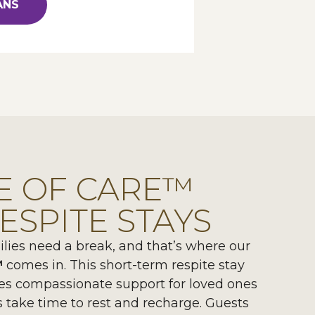
ANS
E OF CARE™
ESPITE STAYS
ies need a break, and that’s where our
™
comes in. This short-term respite stay
es compassionate support for loved ones
s take time to rest and recharge. Guests