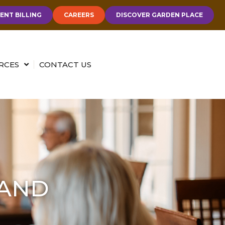
ENT BILLING
CAREERS
DISCOVER GARDEN PLACE
RCES
CONTACT US
 AND