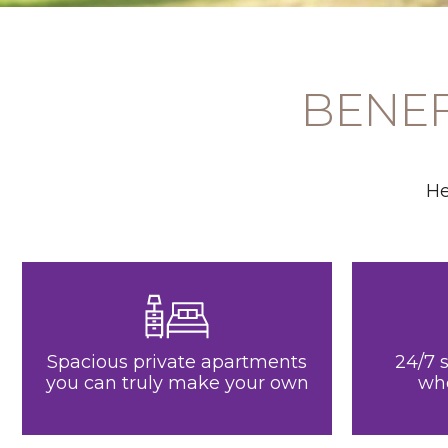
BENEF
He
Spacious private apartments
24/7 
you can truly make your own
wh