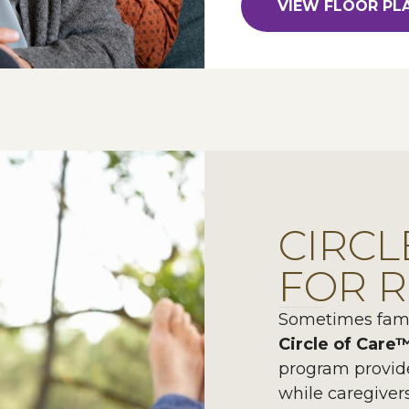
VIEW FLOOR PL
CIRCL
FOR R
Sometimes famil
Circle of Care
program provid
while caregiver