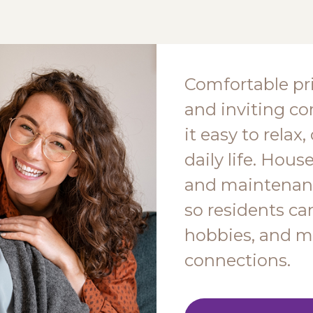
Comfortable pr
and inviting 
it easy to relax
daily life. Hous
and maintenanc
so residents ca
hobbies, and m
connections.