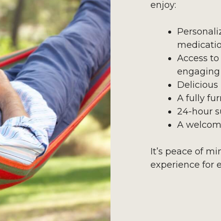
enjoy:
Personali
medicati
Access to
engaging 
Delicious
A fully f
24-hour s
A welcom
It’s peace of m
experience for 