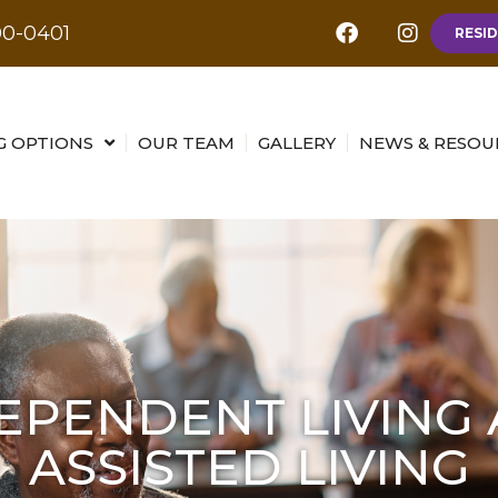
00-0401
RESID
G OPTIONS
OUR TEAM
GALLERY
NEWS & RESOU
EPENDENT LIVING
ASSISTED LIVING