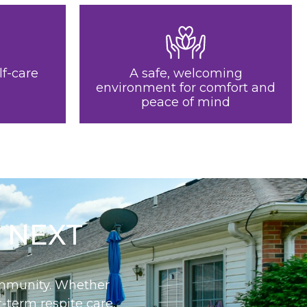
lf-care
A safe, welcoming
environment for comfort and
peace of mind
 NEXT
community. Whether
-term respite care,