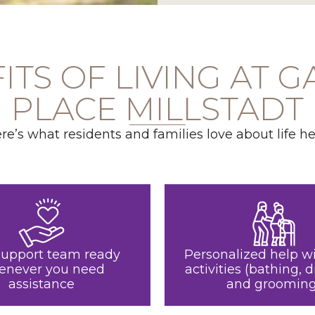
ITS OF LIVING AT 
PLACE MILLSTADT
re’s what residents and families love about life he
support team ready
Personalized help wi
enever you need
activities (bathing, d
assistance
and grooming