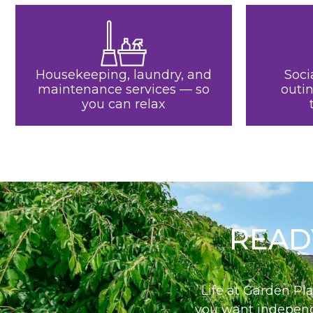
Housekeeping, laundry, and
Soci
maintenance services — so
outi
you can relax
READ
Life at Garden Pl
you want independe