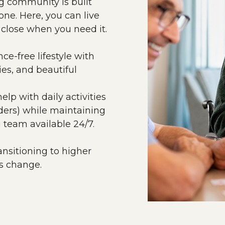
ng community is built
ne. Here, you can live
 close when you need it.
e-free lifestyle with
ies, and beautiful
lp with daily activities
ders) while maintaining
 team available 24/7.
ansitioning to higher
ds change.