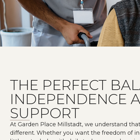
THE PERFECT BA
INDEPENDENCE 
SUPPORT
At Garden Place Millstadt, we understand tha
different. Whether you want the freedom of in