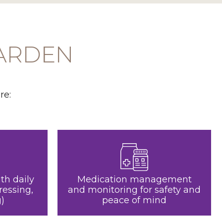
GARDEN
re:
th daily
Medication management
ressing,
and monitoring for safety and
)
peace of mind