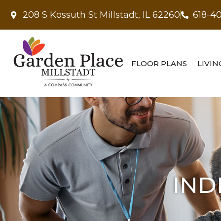
208 S Kossuth St Millstadt, IL 62260
618-4
FLOOR PLANS
LIVIN
IND