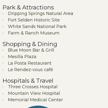
Park & Attractions
Dripping Springs Natural Area
Fort Selden Historic Site
White Sands National Park
Farm & Ranch Museum
Shopping & Dining
Blue Moon Bar & Grill
Mesilla Plaza
La Posta Restaurant
Le Rendez-vous café
Hospitals & Travel
Three Crosses Hospital
Mountain View Hospital
Memorial Medical Center