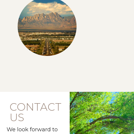
CONTACT
US
We look forward to