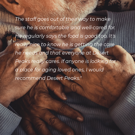
The staff goes out of their way to make
sure he is comfortable and well-cared for.
He regularly says the food is good too. It's
really nice to know he is getting the care
he needs and that everyone at Desert
Peaks really cares. If anyone is looking for
a place for aging loved ones, I would
recommend Desert Peaks."