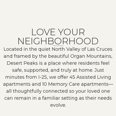
LOVE YOUR
NEIGHBORHOOD
Located in the quiet North Valley of Las Cruces
and framed by the beautiful Organ Mountains,
Desert Peaks is a place where residents feel
safe, supported, and truly at home. Just
minutes from I-25, we offer 45 Assisted Living
apartments and 10 Memory Care apartments—
all thoughtfully connected so your loved one
can remain in a familiar setting as their needs
evolve.