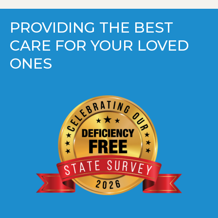
PROVIDING THE BEST
CARE FOR YOUR LOVED
ONES