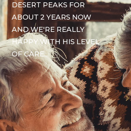
DESERT PEAKS FOR
ABOUT 2 YEARS NOW
AND WE'RE REALLY
HAPPY WITH HIS LEVEL
OF CARE...