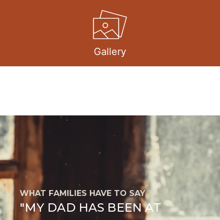
Gallery
WHAT FAMILIES HAVE TO SAY
"MY DAD HAS BEEN AT
E