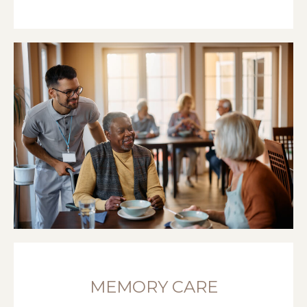
MEMORY CARE