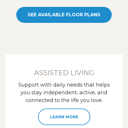
SEE AVAILABLE FLOOR PLANS
ASSISTED LIVING
Support with daily needs that helps
you stay independent, active, and
connected to the life you love.
LEARN MORE