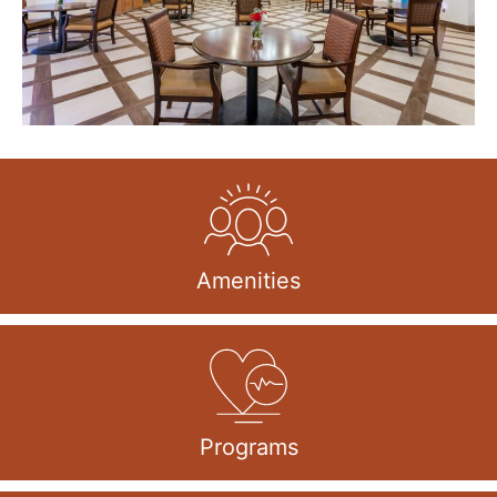
Amenities
Programs