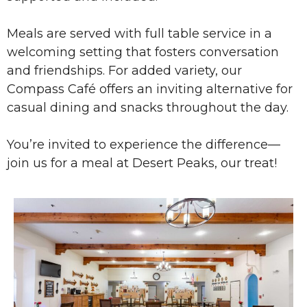
Meals are served with full table service in a
welcoming setting that fosters conversation
and friendships. For added variety, our
Compass Café offers an inviting alternative for
casual dining and snacks throughout the day.
You’re invited to experience the difference—
join us for a meal at Desert Peaks, our treat!