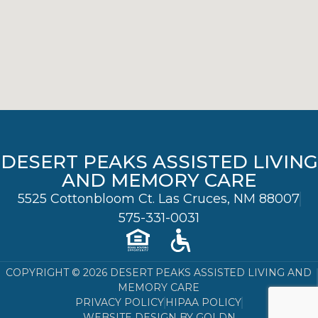
DESERT PEAKS ASSISTED LIVING
AND MEMORY CARE
5525 Cottonbloom Ct. Las Cruces, NM 88007
575-331-0031
COPYRIGHT © 2026 DESERT PEAKS ASSISTED LIVING AND
MEMORY CARE
PRIVACY POLICY
HIPAA POLICY
WEBSITE DESIGN BY GOLDN