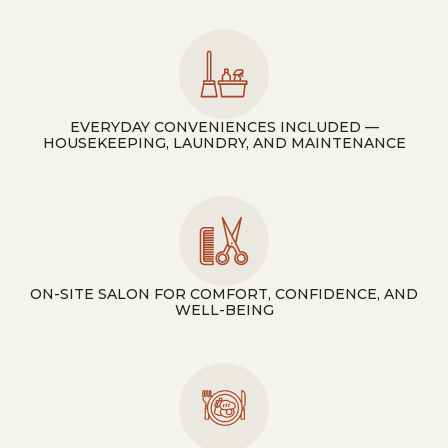
EVERYDAY CONVENIENCES INCLUDED —
HOUSEKEEPING, LAUNDRY, AND MAINTENANCE
ON-SITE SALON FOR COMFORT, CONFIDENCE, AND
WELL-BEING