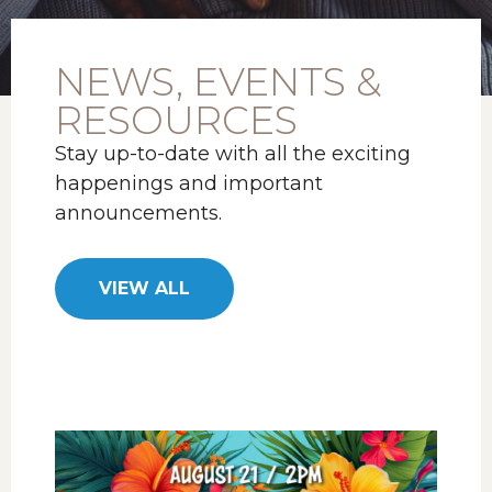
NEWS, EVENTS &
RESOURCES
Stay up-to-date with all the exciting
happenings and important
announcements.
VIEW ALL