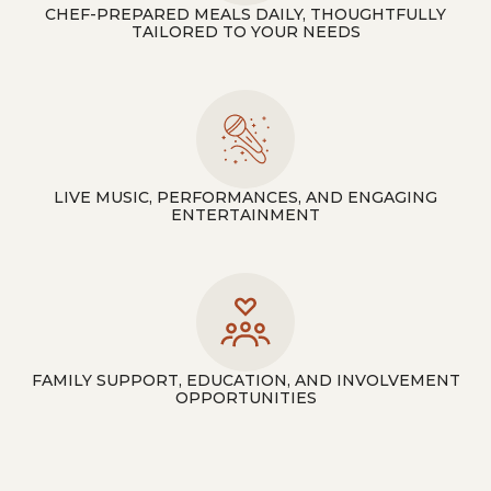
CHEF-PREPARED MEALS DAILY, THOUGHTFULLY
TAILORED TO YOUR NEEDS
LIVE MUSIC, PERFORMANCES, AND ENGAGING
ENTERTAINMENT
FAMILY SUPPORT, EDUCATION, AND INVOLVEMENT
OPPORTUNITIES