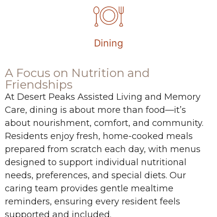
Dining
A Focus on Nutrition and
Friendships
At Desert Peaks Assisted Living and Memory
Care, dining is about more than food—it’s
about nourishment, comfort, and community.
Residents enjoy fresh, home-cooked meals
prepared from scratch each day, with menus
designed to support individual nutritional
needs, preferences, and special diets. Our
caring team provides gentle mealtime
reminders, ensuring every resident feels
supported and included.