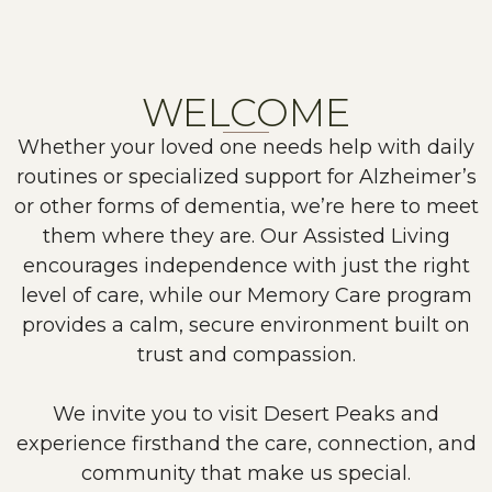
WELCOME
Whether your loved one needs help with daily
routines or specialized support for Alzheimer’s
or other forms of dementia, we’re here to meet
them where they are. Our Assisted Living
encourages independence with just the right
level of care, while our Memory Care program
provides a calm, secure environment built on
trust and compassion.
We invite you to visit Desert Peaks and
experience firsthand the care, connection, and
community that make us special.