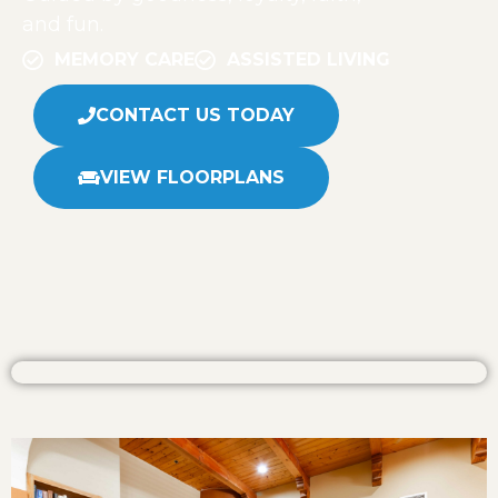
and fun.
MEMORY CARE
ASSISTED LIVING
CONTACT US TODAY
VIEW FLOORPLANS