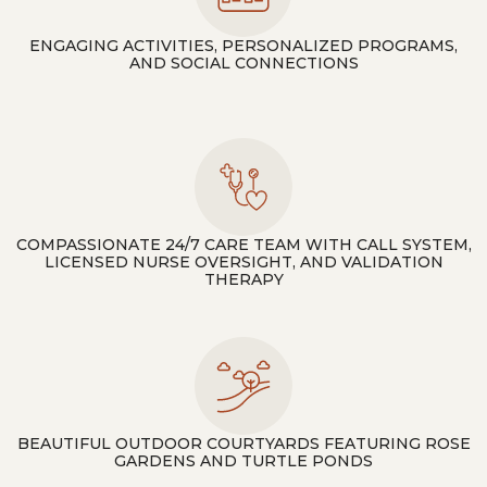
ENGAGING ACTIVITIES, PERSONALIZED PROGRAMS,
AND SOCIAL CONNECTIONS
COMPASSIONATE 24/7 CARE TEAM WITH CALL SYSTEM,
LICENSED NURSE OVERSIGHT, AND VALIDATION
THERAPY
BEAUTIFUL OUTDOOR COURTYARDS FEATURING ROSE
GARDENS AND TURTLE PONDS