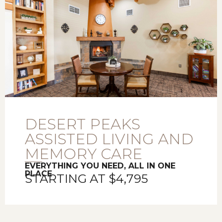
DESERT PEAKS
ASSISTED LIVING AND
MEMORY CARE
EVERYTHING YOU NEED, ALL IN ONE
PLACE
STARTING AT $4,795