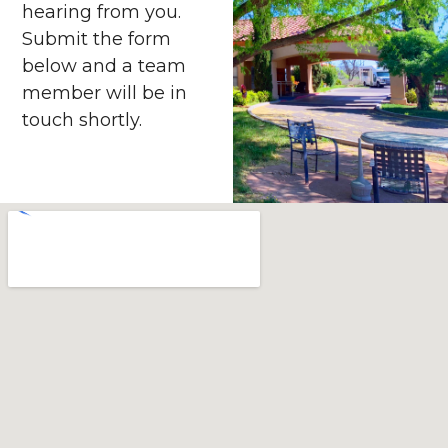
hearing from you.
Submit the form
below and a team
member will be in
touch shortly.