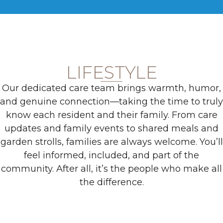
LIFESTYLE
Our dedicated care team brings warmth, humor,
and genuine connection—taking the time to truly
know each resident and their family. From care
updates and family events to shared meals and
garden strolls, families are always welcome. You’ll
feel informed, included, and part of the
community. After all, it’s the people who make all
the difference.