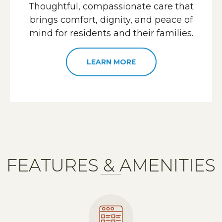
Thoughtful, compassionate care that
brings comfort, dignity, and peace of
mind for residents and their families.
LEARN MORE
FEATURES & AMENITIES