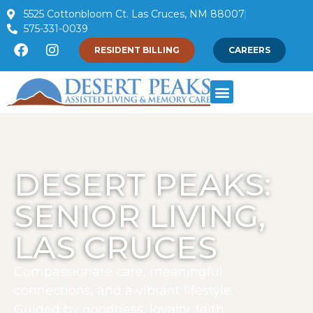
5525 Cottonbloom Ct. Las Cruces, NM 88007
575-331-0039
RESIDENT BILLING
CAREERS
DESERT PEAKS:
SENIOR LIVING,
LAS CRUCES
Compassionate care, meaningful
connections, and a vibrant lifestyle.
Guided by goodness, loyalty, faith,