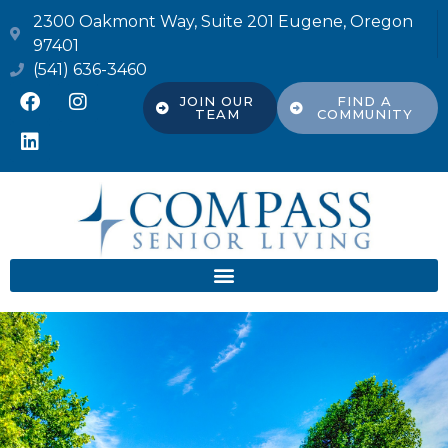
2300 Oakmont Way, Suite 201 Eugene, Oregon
97401
(541) 636-3460
JOIN OUR
FIND A
TEAM
COMMUNITY