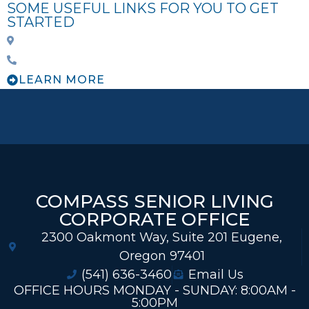
SOME USEFUL LINKS FOR YOU TO GET
STARTED
LEARN MORE
COMPASS SENIOR LIVING
CORPORATE OFFICE
2300 Oakmont Way, Suite 201 Eugene,
Oregon 97401
(541) 636-3460
Email Us
OFFICE HOURS MONDAY - SUNDAY: 8:00AM -
5:00PM