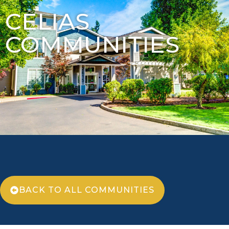
CELIAS
COMMUNITIES
BACK TO ALL COMMUNITIES