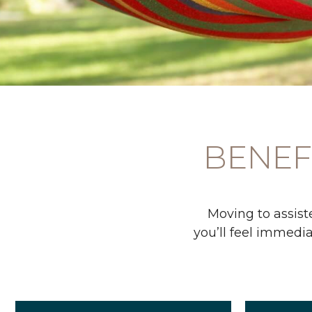
BENEFI
Moving to assiste
you’ll feel immedia