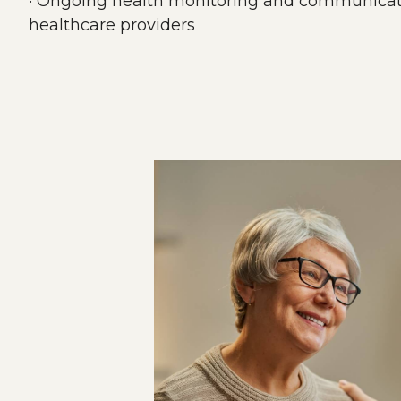
· Ongoing health monitoring and communicati
healthcare providers