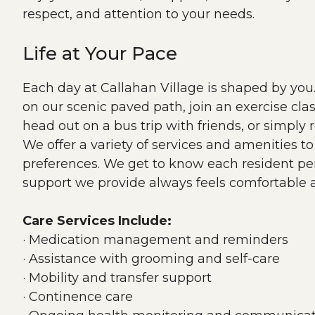
respect, and attention to your needs.
Life at Your Pace
Each day at Callahan Village is shaped by yo
on our scenic paved path, join an exercise clas
head out on a bus trip with friends, or simply 
We offer a variety of services and amenities t
preferences. We get to know each resident per
support we provide always feels comfortable a
Care Services Include:
· Medication management and reminders
· Assistance with grooming and self-care
· Mobility and transfer support
· Continence care