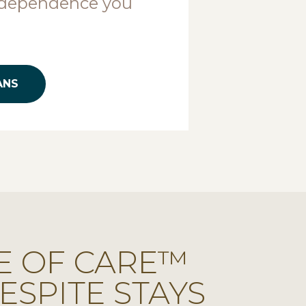
ndependence you
ANS
E OF CARE™
ESPITE STAYS