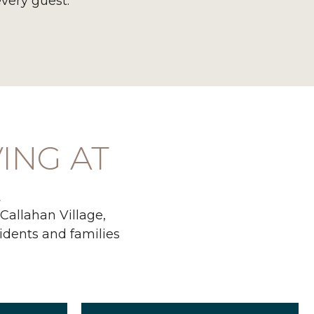
every guest.
VING AT
E
 Callahan Village,
sidents and families