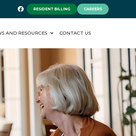
RESIDENT BILLING
CAREERS
S AND RESOURCES
CONTACT US