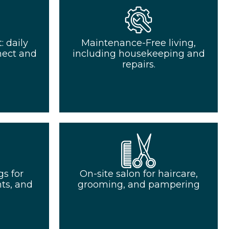
 daily
Maintenance-Free living,
nect and
including housekeeping and
repairs.
s for
On-site salon for haircare,
ts, and
grooming, and pampering