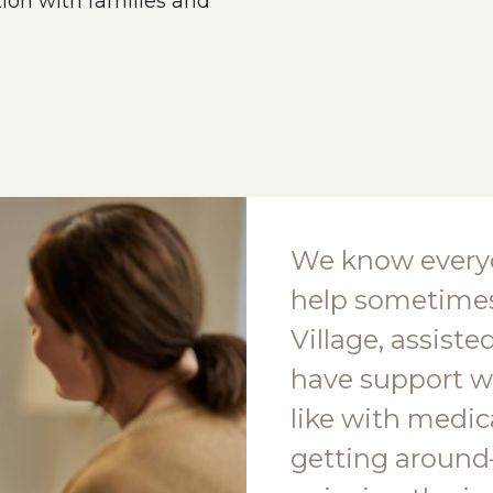
on with families and
We know everyo
help sometimes
Village, assiste
have support w
like with medic
getting around—