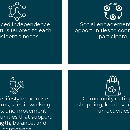
ced independence:
Social engagement:
t is tailored to each
opportunities to con
esident’s needs
participate
e lifestyle: exercise
Community outing
ams, scenic walking
shopping, local even
hs, and movement
fun activities
unities that support
ngth, balance, and
confidence